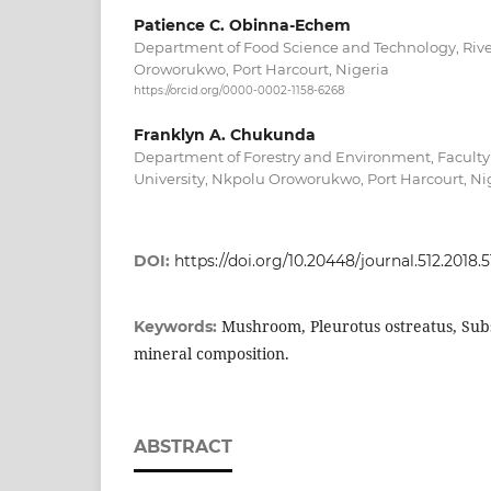
Patience C. Obinna-Echem
Department of Food Science and Technology, River
Oroworukwo, Port Harcourt, Nigeria
https://orcid.org/0000-0002-1158-6268
Franklyn A. Chukunda
Department of Forestry and Environment, Faculty o
University, Nkpolu Oroworukwo, Port Harcourt, Ni
DOI:
https://doi.org/10.20448/journal.512.2018.51
Mushroom, Pleurotus ostreatus, Sub
Keywords:
mineral composition.
ABSTRACT