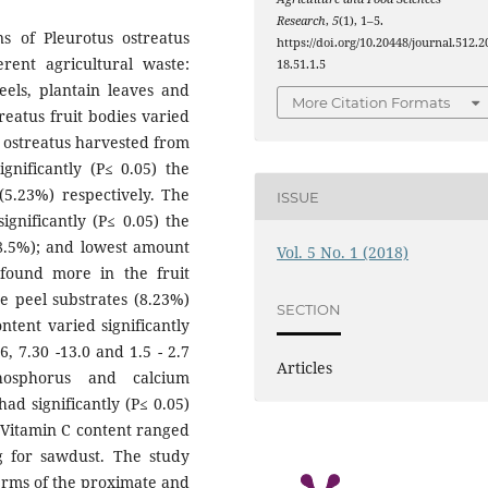
Research
,
5
(1), 1–5.
s of Pleurotus ostreatus
https://doi.org/10.20448/journal.512.2
ent agricultural waste:
18.51.1.5
els, plantain leaves and
More Citation Formats
reatus fruit bodies varied
P. ostreatus harvested from
gnificantly (P≤ 0.05) the
(5.23%) respectively. The
ISSUE
ignificantly (P≤ 0.05) the
(8.5%); and lowest amount
Vol. 5 No. 1 (2018)
found more in the fruit
e peel substrates (8.23%)
SECTION
ntent varied significantly
.6, 7.30 -13.0 and 1.5 - 2.7
Articles
hosphorus and calcium
had significantly (P≤ 0.05)
. Vitamin C content ranged
 for sawdust. The study
erms of the proximate and