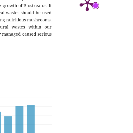
 growth of P. ostreatus. It
ral wastes should be used
ucing nutritious mushrooms,
tural wastes within our
y managed caused serious