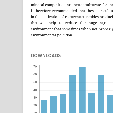
mineral composition are better substrate for the
is therefore recommended that these agricultu
in the cultivation of P. ostreatus. Besides prod
this will help to reduce the huge agricul
environment that sometimes when not properl
environmental pollution.
DOWNLOADS