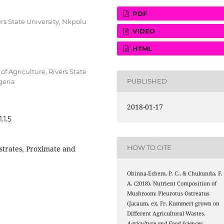
PDF
s State University, Nkpolu
VIDEO
HTML
f Agriculture, Rivers State
PUBLISHED
geria
2018-01-17
.1.5
HOW TO CITE
strates, Proximate and
Obinna-Echem, P. C., & Chukunda, F.
A. (2018). Nutrient Composition of
Mushroom: Pleurotus Ostreatus
(Jacaum, ex. Fr. Kummer) grown on
Different Agricultural Wastes.
Agriculture and Food Sciences