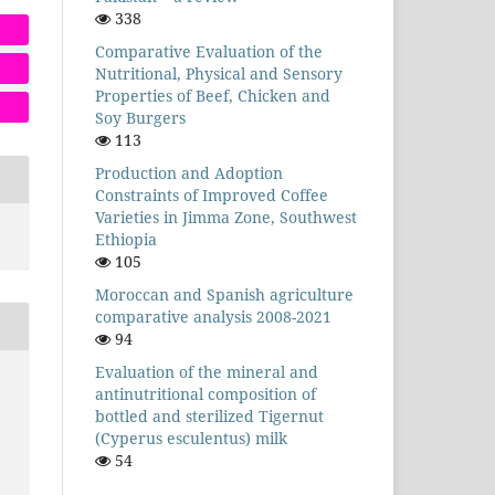
338
Comparative Evaluation of the
Nutritional, Physical and Sensory
Properties of Beef, Chicken and
Soy Burgers
113
Production and Adoption
Constraints of Improved Coffee
Varieties in Jimma Zone, Southwest
Ethiopia
105
Moroccan and Spanish agriculture
comparative analysis 2008-2021
94
Evaluation of the mineral and
antinutritional composition of
bottled and sterilized Tigernut
(Cyperus esculentus) milk
54