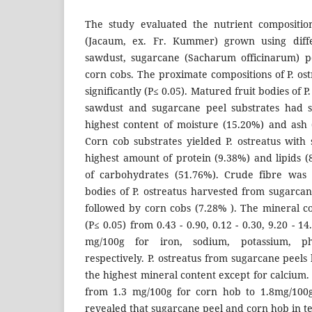
The study evaluated the nutrient composition
(Jacaum, ex. Fr. Kummer) grown using differ
sawdust, sugarcane (Sacharum officinarum) pe
corn cobs. The proximate compositions of P. ost
significantly (P≤ 0.05). Matured fruit bodies of 
sawdust and sugarcane peel substrates had si
highest content of moisture (15.20%) and ash 
Corn cob substrates yielded P. ostreatus with s
highest amount of protein (9.38%) and lipids 
of carbohydrates (51.76%). Crude fibre was 
bodies of P. ostreatus harvested from sugarcan
followed by corn cobs (7.28% ). The mineral co
(P≤ 0.05) from 0.43 - 0.90, 0.12 - 0.30, 9.20 - 14
mg/100g for iron, sodium, potassium, p
respectively. P. ostreatus from sugarcane peels 
the highest mineral content except for calcium
from 1.3 mg/100g for corn hob to 1.8mg/100g
revealed that sugarcane peel and corn hob in t