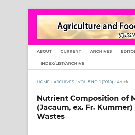
ABOUT
CURRENT
ARCHIVES
EDITO
INDEX/LIST/ARCHIVE
HOME
/
ARCHIVES
/
VOL. 5 NO. 1 (2018)
/
Articles
Nutrient Composition of 
(Jacaum, ex. Fr. Kummer) 
Wastes