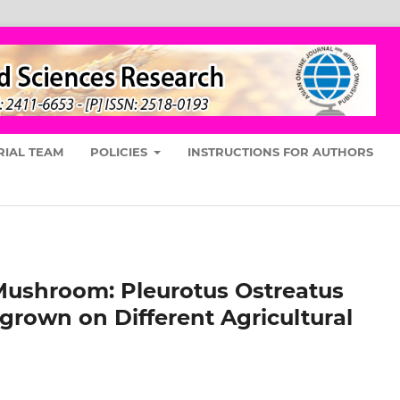
RIAL TEAM
POLICIES
INSTRUCTIONS FOR AUTHORS
Mushroom: Pleurotus Ostreatus
grown on Different Agricultural