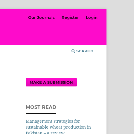
Our Journals
Register
Login
SEARCH
MAKE A SUBMISSION
MOST READ
Management strategies for
sustainable wheat production in
Pakistan – a review