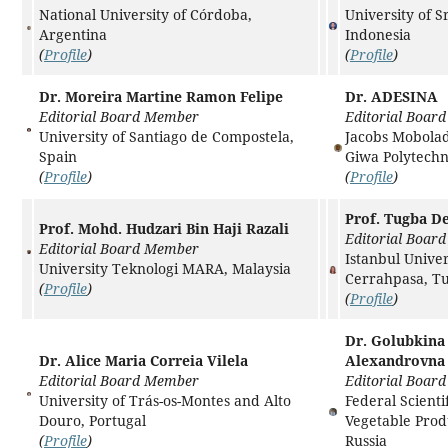
National University of Córdoba,
University of S
Argentina
Indonesia
(
Profile
)
(
Profile
)
Dr. Moreira Martine Ramon Felipe
Dr. ADESINA
Editorial Board Member
Editorial Boar
University of Santiago de Compostela,
Jacobs Mobolad
Spain
Giwa Polytechn
(
Profile
)
(
Profile
)
Prof. Tugba D
Prof. Mohd. Hudzari Bin Haji Razali
Editorial Boar
Editorial Board Member
Istanbul Univer
University Teknologi MARA, Malaysia
Cerrahpasa, T
(
Profile
)
(
Profile
)
Dr. Golubkina
Dr. Alice Maria Correia Vilela
Alexandrovna
Editorial Board Member
Editorial Boar
University of Trás-os-Montes and Alto
Federal Scienti
Douro, Portugal
Vegetable Prod
(
Profile
)
Russia