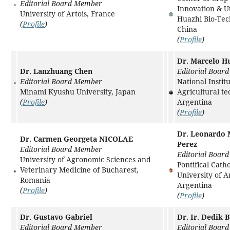
Editorial Board Member
Innovation & Ut
University of Artois, France
Huazhi Bio-Tec
(
Profile
)
China
(
Profile
)
Dr. Marcelo H
Dr. Lanzhuang Chen
Editorial Boar
Editorial Board Member
National Institu
Minami Kyushu University, Japan
Agricultural te
(
Profile
)
Argentina
(
Profile
)
Dr. Leonardo 
Dr. Carmen Georgeta NICOLAE
Perez
Editorial Board Member
Editorial Boar
University of Agronomic Sciences and
Pontifical Catho
Veterinary Medicine of Bucharest,
University of A
Romania
Argentina
(
Profile
)
(
Profile
)
Dr. Gustavo Gabriel
Dr. Ir. Dedik 
Editorial Board Member
Editorial Boar