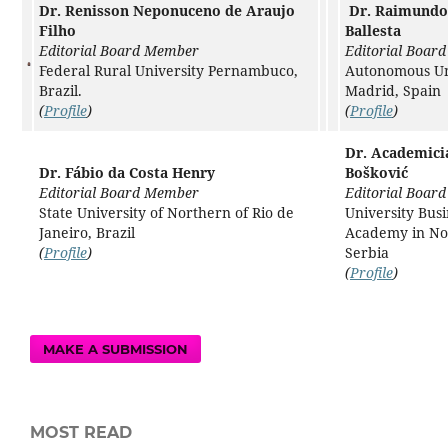
Dr. Renisson Neponuceno de Araujo
Dr. Raimundo
Filho
Ballesta
Editorial Board Member
Editorial Boar
Federal Rural University Pernambuco,
Autonomous Uni
Brazil.
Madrid, Spain
(
Profile
)
(
Profile
)
Dr. Academici
Dr. Fábio da Costa Henry
Bošković
Editorial Board Member
Editorial Boar
State University of Northern of Rio de
University Busi
Janeiro, Brazil
Academy in No
(
Profile
)
Serbia
(
Profile
)
MAKE A SUBMISSION
MOST READ