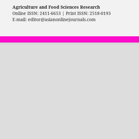
Agriculture and Food Sciences Research
Online ISSN: 2411-6653 | Print ISSN: 2518-0193
E-mail: editor@asianonlinejournals.com