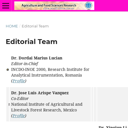
HOME
/
Editorial Team
Editorial Team
Dr. Dordai Marius Lucian
Editor-in-Chief
INCDO-INOE 2000, Research Institute for
Analytical Instrumentation, Romania
(
Profile
)
Dr. Jose Luis Arispe Vazquez
Co-Editor
National Institute of Agricultural and
Livestock Forest Research, Mexico
(
Profile
)
Dr. Xingjun Li