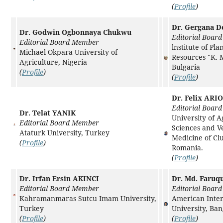
(
Profile
)
Dr. Gergana D
Dr. Godwin Ogbonnaya Chukwu
Editorial Boar
Editorial Board Member
lnstitute of Pla
Michael Okpara University of
Resources "K. 
Agriculture, Nigeria
Bulgaria
(
Profile
)
(
Profile
)
Dr. Felix ARI
Editorial Boar
Dr. Telat YANIK
University of A
Editorial Board Member
Sciences and V
Ataturk University, Turkey
Medicine of Cl
(
Profile
)
Romania.
(
Profile
)
Dr. Irfan Ersin AKINCI
Dr. Md. Faruq
Editorial Board Member
Editorial Boar
Kahramanmaras Sutcu Imam University,
American Inter
Turkey
University, Ba
(
Profile
)
(
Profile
)