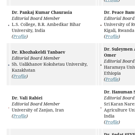
Dr. Pankaj Kumar Chaurasia
Dr. Peace Bam
Editorial Board Member
Editorial Boar
L.S. College, B.R. Ambedkar Bihar
University of 
University, India
Kigali, Rwanda
(
Profile
)
(
Profile
)
Dr. Suleymen
Dr. Khozhakeldi Tanbaev
Omer
Editorial Board Member
Editorial Boar
Sh. Ualikhanov Kokshetau University,
Haramaya Unive
Kazakhstan
Ethiopia
(
Profile
)
(
Profile
)
Dr. Hanuman S
Dr. Vali Rabiei
Editorial Boar
Editorial Board Member
Sri Karan Nar
University of Zanjan, Iran
Agriculture Uni
(
Profile
)
India
(
Profile
)
Dr. Sedat SE