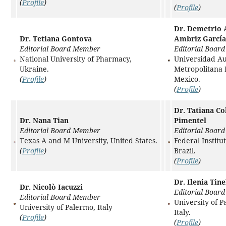
(
Profile
)
(
Profile
)
Dr. Demetrio 
Dr. Tetiana Gontova
Ambriz García
Editorial Board Member
Editorial Boar
National University of Pharmacy,
Universidad A
Ukraine.
Metropolitana 
(
Profile
)
Mexico.
(
Profile
)
Dr. Tatiana C
Dr. Nana Tian
Pimentel
Editorial Board Member
Editorial Boar
Texas A and M University, United States.
Federal Institu
(
Profile
)
Brazil.
(
Profile
)
Dr. Ilenia Tin
Dr. Nicolò Iacuzzi
Editorial Boar
Editorial Board Member
University of P
University of Palermo, Italy
Italy.
(
Profile
)
(
Profile
)