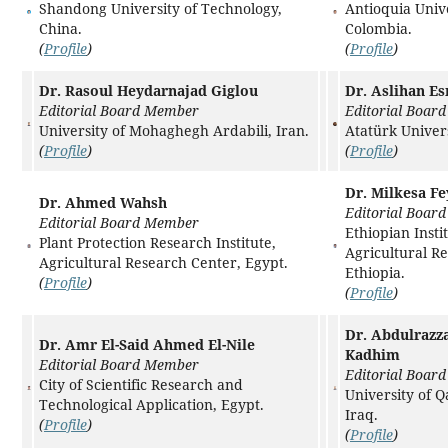
Shandong University of Technology,
Antioquia Unive
China.
Colombia.
(
Profile
)
(
Profile
)
Dr. Rasoul Heydarnajad Giglou
Dr. Aslihan Es
Editorial Board Member
Editorial Boar
University of Mohaghegh Ardabili, Iran.
Atatürk Univers
(
Profile
)
(
Profile
)
Dr. Milkesa F
Dr. Ahmed Wahsh
Editorial Boar
Editorial Board Member
Ethiopian Insti
Plant Protection Research Institute,
Agricultural R
Agricultural Research Center, Egypt.
Ethiopia.
(
Profile
)
(
Profile
)
Dr. Abdulrazz
Dr. Amr El-Said Ahmed El-Nile
Kadhim
Editorial Board Member
Editorial Boar
City of Scientific Research and
University of Q
Technological Application, Egypt.
Iraq.
(
Profile
)
(
Profile
)