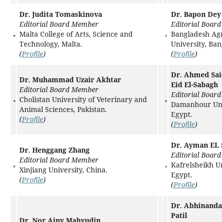
Dr. Judita Tomaskinova
Dr. Bapon Dey
Editorial Board Member
Editorial Boar
Malta College of Arts, Science and
Bangladesh Agr
Technology, Malta.
University, Ba
(
Profile
)
(
Profile
)
Dr. Ahmed Sa
Dr. Muhammad Uzair Akhtar
Eid El-Sabagh
Editorial Board Member
Editorial Boar
Cholistan University of Veterinary and
Damanhour Uni
Animal Sciences, Pakistan.
Egypt.
(
Profile
)
(
Profile
)
Dr. Ayman EL
Dr. Henggang Zhang
Editorial Boar
Editorial Board Member
Kafrelsheikh Un
Xinjiang University, China.
Egypt.
(
Profile
)
(
Profile
)
Dr. Abhinand
Patil
Dr. Nor Ainy Mahyudin