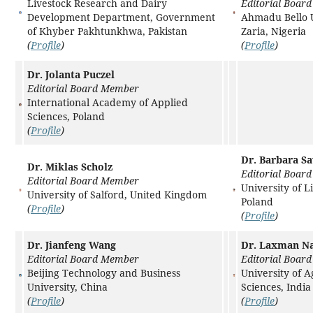
Livestock Research and Dairy
Editorial Boar
Development Department, Government
Ahmadu Bello U
of Khyber Pakhtunkhwa, Pakistan
Zaria, Nigeria
(
Profile
)
(
Profile
)
Dr. Jolanta Puczel
Editorial Board Member
International Academy of Applied
Sciences, Poland
(
Profile
)
Dr. Barbara S
Dr. Miklas Scholz
Editorial Boar
Editorial Board Member
University of L
University of Salford, United Kingdom
Poland
(
Profile
)
(
Profile
)
Dr. Jianfeng Wang
Dr. Laxman N
Editorial Board Member
Editorial Boar
Beijing Technology and Business
University of A
University, China
Sciences, India
(
Profile
)
(
Profile
)