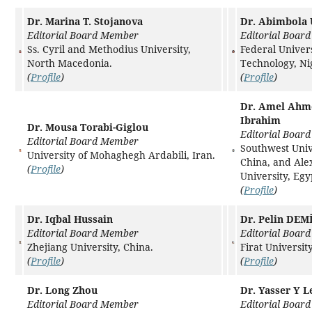
Dr. Marina T. Stojanova
Dr. Abimbola
Editorial Board Member
Editorial Boar
Ss. Cyril and Methodius University,
Federal Univers
North Macedonia.
Technology, Ni
(
Profile
)
(
Profile
)
Dr. Amel Ahm
Ibrahim
Dr. Mousa Torabi-Giglou
Editorial Boar
Editorial Board Member
Southwest Univ
University of Mohaghegh Ardabili, Iran.
China, and Ale
(
Profile
)
University, Egy
(
Profile
)
Dr. Iqbal Hussain
Dr. Pelin DEM
Editorial Board Member
Editorial Boar
Zhejiang University, China.
Firat Universit
(
Profile
)
(
Profile
)
Dr. Long Zhou
Dr. Yasser Y L
Editorial Board Member
Editorial Boar