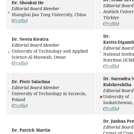
Dr. Shoukui He
Editorial Boar
Editorial Board Member
Atatürk Univers
Shanghai Jiao Tong University, China
Türkiye
(
Profile
)
(
Profile
)
Dr.
Dr. Neetu Kwatra
Kavita Digam
Editorial Board Member
Editorial Boar
University of Technology and Applied
National Institu
Science-Al Mussnah, Oman
Nutrition (ICMR
(
Profile
)
(
Profile
)
Dr. Surendra N
Dr. Piotr Salachna
Kulshreshtha
Editorial Board Member
Editorial Boar
University of Technology in Szczecin,
University of
Poland
Saskatchewan,
(
Profile
)
(
Profile
)
Dr. Junhua Pe
Editorial Boar
Dr. Patrick Martin
Center of Cro