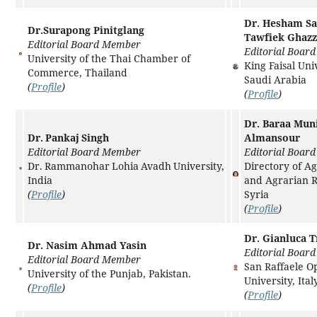
Dr. Hesham S
Dr.Surapong Pinitglang
Tawfiek Ghaz
Editorial Board Member
Editorial Boar
University of the Thai Chamber of
King Faisal Univ
Commerce, Thailand
Saudi Arabia
(
Profile
)
(
Profile
)
Dr. Baraa Mun
Dr. Pankaj Singh
Almansour
Editorial Board Member
Editorial Boar
Dr. Rammanohar Lohia Avadh University,
Directory of Ag
India
and Agrarian 
(
Profile
)
Syria
(
Profile
)
Dr. Gianluca T
Dr. Nasim Ahmad Yasin
Editorial Boar
Editorial Board Member
San Raffaele O
University of the Punjab, Pakistan.
University, Italy
(
Profile
)
(
Profile
)