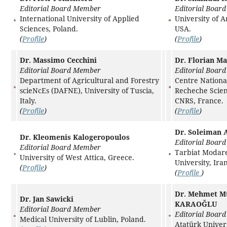
Editorial Board Member
Editorial Boar
International University of Applied
University of A
Sciences, Poland.
USA.
(
Profile
)
(
Profile
)
Dr. Massimo Cecchini
Dr. Florian Ma
Editorial Board Member
Editorial Boar
Department of Agricultural and Forestry
Centre National
scieNcEs (DAFNE), University of Tuscia,
Recheche Scient
Italy.
CNRS, France.
(
Profile
)
(
Profile
)
Dr. Soleiman 
Dr. Kleomenis Kalogeropoulos
Editorial Boar
Editorial Board Member
Tarbiat Modar
University of West Attica, Greece.
University, Iran
(
Profile
)
(
Profile
)
Dr. Mehmet M
Dr. Jan Sawicki
KARAOĞLU
Editorial Board Member
Editorial Boar
Medical University of Lublin, Poland.
Atatürk Univers