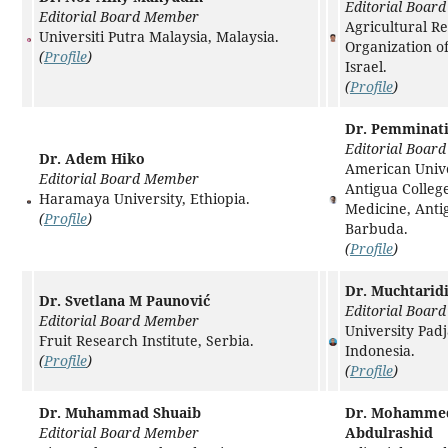
Editorial Boar
Editorial Board Member
Agricultural R
Universiti Putra Malaysia, Malaysia.
Organization of
(
Profile
)
Israel.
(
Profile
)
Dr. Pemminat
Editorial Boar
Dr. Adem Hiko
American Unive
Editorial Board Member
Antigua College
Haramaya University, Ethiopia.
Medicine, Anti
(
Profile
)
Barbuda.
(
Profile
)
Dr. Muchtarid
Dr. Svetlana M Paunović
Editorial Boar
Editorial Board Member
University Pad
Fruit Research Institute, Serbia.
Indonesia.
(
Profile
)
(
Profile
)
Dr. Muhammad Shuaib
Dr. Mohamme
Editorial Board Member
Abdulrashid