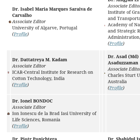
Associate Edito
Dr. Isabel Maria Marques Saraiva de
Institute of Gr
Carvalho
and Transporta
Associate Editor
Academy of Na
University of Algarve, Portugal
and Strategic 
(
Profile
)
Administration
(
Profile
)
Dr. Asad (Md)
Dr. Dattatreya M. Kadam
Asaduzzaman
Associate Editor
Associate Edito
ICAR‑Central Institute for Research on
Charles Sturt U
Cotton Technology, India
Australia
(
Profile
)
(
Profile
)
Dr. Ionel BONDOC
Associate Editor
Ion Ionescu de la Brad Iasi University of
Life Sciences, Romania
(
Profile
)
Dr. Piotr Ponichtera
Dr. Shahidul I