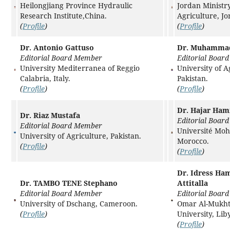
Heilongjiang Province Hydraulic
Jordan Ministry
Research Institute,China.
Agriculture, J
(
Profile
)
(
Profile
)
Dr. Antonio Gattuso
Dr. Muhamma
Editorial Board Member
Editorial Boar
University Mediterranea of Reggio
University of A
Calabria, Italy.
Pakistan.
(
Profile
)
(
Profile
)
Dr. Hajar Ha
Dr. Riaz Mustafa
Editorial Boar
Editorial Board Member
Université Mo
University of Agriculture, Pakistan.
Morocco.
(
Profile
)
(
Profile
)
Dr. Idress Ha
Dr. TAMBO TENE Stephano
Attitalla
Editorial Board Member
Editorial Boar
University of Dschang, Cameroon.
Omar Al-Mukh
(
Profile
)
University, Lib
(
Profile
)