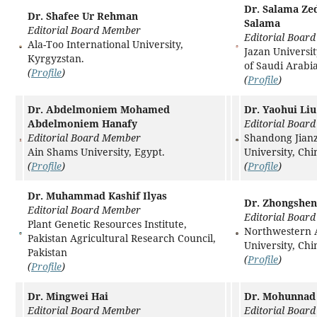
Dr. Salama Z
Dr. Shafee Ur Rehman
Salama
Editorial Board Member
Editorial Boar
Ala-Too International University,
Jazan Universi
Kyrgyzstan.
of Saudi Arabia
(
Profile
)
(
Profile
)
Dr. Abdelmoniem Mohamed
Dr. Yaohui Liu
Abdelmoniem Hanafy
Editorial Boar
Editorial Board Member
Shandong Jian
Ain Shams University, Egypt.
University, Chi
(
Profile
)
(
Profile
)
Dr. Muhammad Kashif Ilyas
Dr. Zhongshe
Editorial Board Member
Editorial Boar
Plant Genetic Resources Institute,
Northwestern
Pakistan Agricultural Research Council,
University, Chi
Pakistan
(
Profile
)
(
Profile
)
Dr. Mingwei Hai
Dr. Mohunnad
Editorial Board Member
Editorial Boar