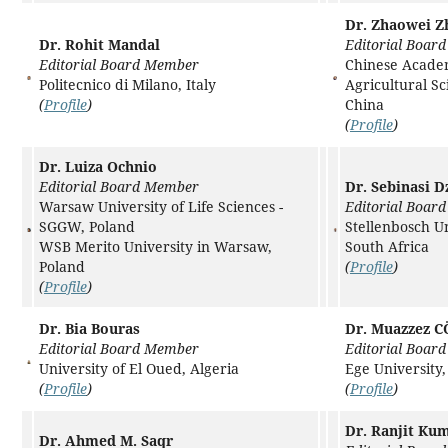
Dr. Zhaowei Z
Dr. Rohit Mandal
Editorial Boar
Editorial Board Member
Chinese Acade
Politecnico di Milano, Italy
Agricultural Sc
(
Profile
)
China
(
Profile
)
Dr. Luiza Ochnio
Editorial Board Member
Dr. Sebinasi Dz
Warsaw University of Life Sciences -
Editorial Boar
SGGW, Poland
Stellenbosch Un
WSB Merito University in Warsaw,
South Africa
Poland
(
Profile
)
(
Profile
)
Dr. Bia Bouras
Dr. Muazzez 
Editorial Board Member
Editorial Boar
University of El Oued, Algeria
Ege University,
(
Profile
)
(
Profile
)
Dr. Ranjit Ku
Dr. Ahmed M. Saqr