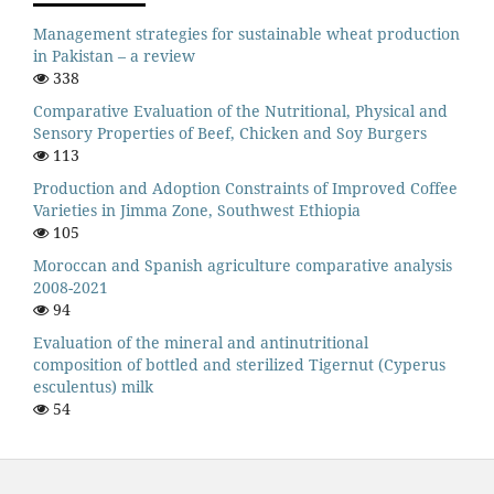
Management strategies for sustainable wheat production
in Pakistan – a review
338
Comparative Evaluation of the Nutritional, Physical and
Sensory Properties of Beef, Chicken and Soy Burgers
113
Production and Adoption Constraints of Improved Coffee
Varieties in Jimma Zone, Southwest Ethiopia
105
Moroccan and Spanish agriculture comparative analysis
2008-2021
94
Evaluation of the mineral and antinutritional
composition of bottled and sterilized Tigernut (Cyperus
esculentus) milk
54