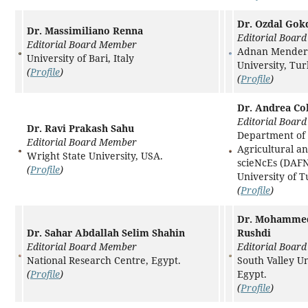
Dr. Ozdal Gok
Dr. Massimiliano Renna
Editorial Boar
Editorial Board Member
Adnan Mender
University of Bari, Italy
University, Tu
(
Profile
)
(
Profile
)
Dr. Andrea Co
Editorial Boar
Dr. Ravi Prakash Sahu
Department of
Editorial Board Member
Agricultural a
Wright State University, USA.
scieNcEs (DAFN
(
Profile
)
University of Tu
(
Profile
)
Dr. Mohammed
Dr. Sahar Abdallah Selim Shahin
Rushdi
Editorial Board Member
Editorial Boar
National Research Centre, Egypt.
South Valley Un
(
Profile
)
Egypt.
(
Profile
)