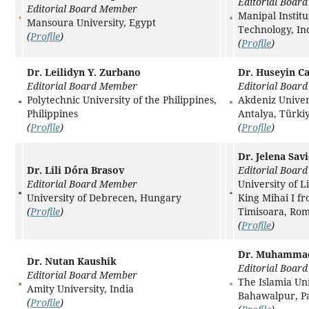
Editorial Boar
Editorial Board Member
Manipal Institu
Mansoura University, Egypt
Technology, In
(
Profile
)
(
Profile
)
Dr. Leilidyn Y. Zurbano
Dr. Huseyin Ca
Editorial Board Member
Editorial Boar
Polytechnic University of the Philippines,
Akdeniz Univer
Philippines
Antalya, Türki
(
Profile
)
(
Profile
)
Dr. Jelena Savi
Dr. Lili Dóra Brasov
Editorial Boar
Editorial Board Member
University of L
University of Debrecen, Hungary
King Mihai I f
(
Profile
)
Timisoara, Ro
(
Profile
)
Dr. Muhamma
Dr. Nutan Kaushik
Editorial Boar
Editorial Board Member
The Islamia Uni
Amity University, India
Bahawalpur, Pa
(
Profile
)