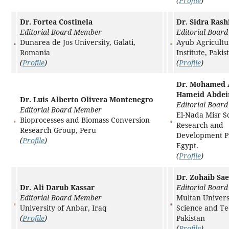
(
Profile
)
Dr. Fortea Costinela
Dr. Sidra Rash
Editorial Board Member
Editorial Boar
Dunarea de Jos University, Galati,
Ayub Agricultu
Romania
Institute, Pakis
(
Profile
)
(
Profile
)
Dr. Mohamed 
Hameid Abdei
Dr. Luis Alberto Olivera Montenegro
Editorial Boar
Editorial Board Member
El-Nada Misr Sc
Bioprocesses and Biomass Conversion
Research and
Research Group, Peru
Development Pr
(
Profile
)
Egypt.
(
Profile
)
Dr. Zohaib Sa
Dr. Ali Darub Kassar
Editorial Boar
Editorial Board Member
Multan Univers
University of Anbar, Iraq
Science and Te
(
Profile
)
Pakistan
(
Profile
)