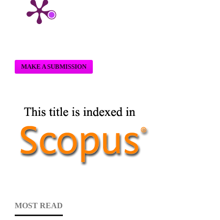
MAKE A SUBMISSION
MOST READ