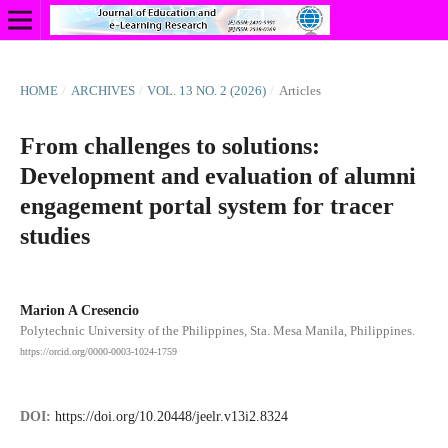
HOME
/
ARCHIVES
/
VOL. 13 NO. 2 (2026)
/
Articles
From challenges to solutions:
Development and evaluation of alumni
engagement portal system for tracer
studies
Marion A Cresencio
Polytechnic University of the Philippines, Sta. Mesa Manila, Philippines.
https://orcid.org/0000-0003-1024-1759
DOI:
https://doi.org/10.20448/jeelr.v13i2.8324