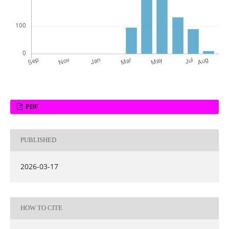
PDF
PUBLISHED
2026-03-17
HOW TO CITE