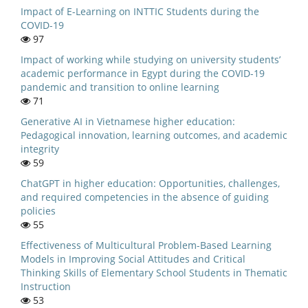
Impact of E-Learning on INTTIC Students during the
COVID-19
97
Impact of working while studying on university students’
academic performance in Egypt during the COVID-19
pandemic and transition to online learning
71
Generative AI in Vietnamese higher education:
Pedagogical innovation, learning outcomes, and academic
integrity
59
ChatGPT in higher education: Opportunities, challenges,
and required competencies in the absence of guiding
policies
55
Effectiveness of Multicultural Problem-Based Learning
Models in Improving Social Attitudes and Critical
Thinking Skills of Elementary School Students in Thematic
Instruction
53