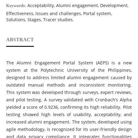
Acceptability, Alumni engagement, Development,
Keywords:
Effectiveness, Issues and challenges, Portal system,
Solutions, Stages, Tracer studies.
ABSTRACT
The Alumni Engagement Portal System (AEPS) is a new
system at the Polytechnic University of the Philippines,
designed to address limited alumni engagement caused by
outdated manual methods and inconsistent monitoring.
This system was developed through surveys, expert reviews,
and pilot testing. A survey validated with Cronbach’s Alpha
yielded a score of 0.9236, confirming its high reliability. Pilot
testing showed high levels of usability, acceptability, and
increased alumni engagement. The system, developed using
agile methodology, is recognized for its user-friendly design
and data privacy compliance. It integrates functionalities