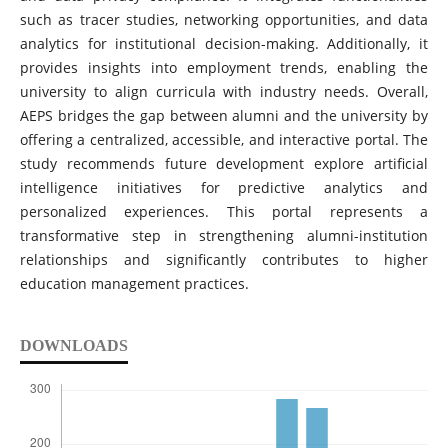
such as tracer studies, networking opportunities, and data
analytics for institutional decision-making. Additionally, it
provides insights into employment trends, enabling the
university to align curricula with industry needs. Overall,
AEPS bridges the gap between alumni and the university by
offering a centralized, accessible, and interactive portal. The
study recommends future development explore artificial
intelligence initiatives for predictive analytics and
personalized experiences. This portal represents a
transformative step in strengthening alumni-institution
relationships and significantly contributes to higher
education management practices.
DOWNLOADS