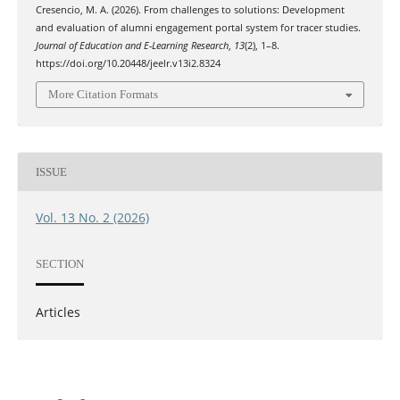
Cresencio, M. A. (2026). From challenges to solutions: Development
and evaluation of alumni engagement portal system for tracer studies.
Journal of Education and E-Learning Research
,
13
(2), 1–8.
https://doi.org/10.20448/jeelr.v13i2.8324
More Citation Formats
ISSUE
Vol. 13 No. 2 (2026)
SECTION
Articles