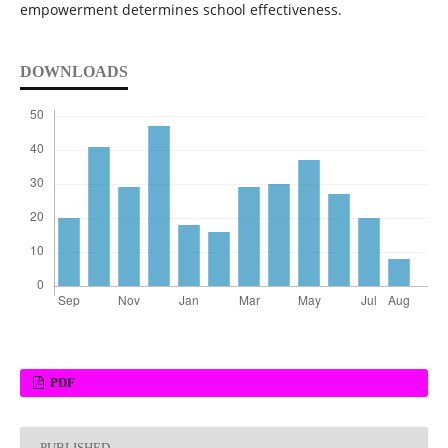
empowerment determines school effectiveness.
DOWNLOADS
PDF
PUBLISHED