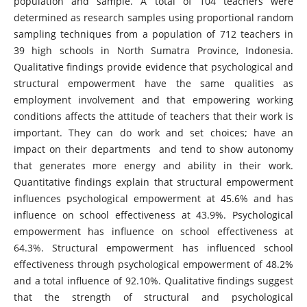
population and sample. A total of 104 teachers were
determined as research samples using proportional random
sampling techniques from a population of 712 teachers in
39 high schools in North Sumatra Province, Indonesia.
Qualitative findings provide evidence that psychological and
structural empowerment have the same qualities as
employment involvement and that empowering working
conditions affects the attitude of teachers that their work is
important. They can do work and set choices; have an
impact on their departments and tend to show autonomy
that generates more energy and ability in their work.
Quantitative findings explain that structural empowerment
influences psychological empowerment at 45.6% and has
influence on school effectiveness at 43.9%. Psychological
empowerment has influence on school effectiveness at
64.3%. Structural empowerment has influenced school
effectiveness through psychological empowerment of 48.2%
and a total influence of 92.10%. Qualitative findings suggest
that the strength of structural and psychological