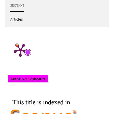
SECTION
Articles
MAKE A SUBMISSION