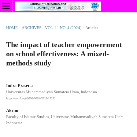
HOME
/
ARCHIVES
/
VOL. 11 NO. 4 (2024)
/
Articles
The impact of teacher empowerment
on school effectiveness: A mixed-
methods study
Indra Prasetia
Universitas Muhammadiyah Sumatera Utara, Indonesia.
https://orcid.org/0000-0001-7018-152X
Akrim
Faculty of Islamic Studies, Universitas Muhammadiyah Sumatera Utara,
Indonesia.