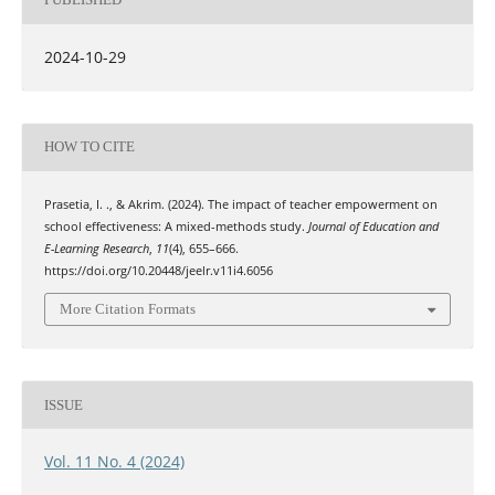
2024-10-29
HOW TO CITE
Prasetia, I. ., & Akrim. (2024). The impact of teacher empowerment on
school effectiveness: A mixed-methods study.
Journal of Education and
E-Learning Research
,
11
(4), 655–666.
https://doi.org/10.20448/jeelr.v11i4.6056
More Citation Formats
ISSUE
Vol. 11 No. 4 (2024)