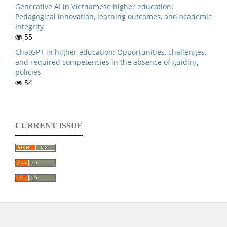
Generative AI in Vietnamese higher education:
Pedagogical innovation, learning outcomes, and academic
integrity
55
ChatGPT in higher education: Opportunities, challenges,
and required competencies in the absence of guiding
policies
54
CURRENT ISSUE