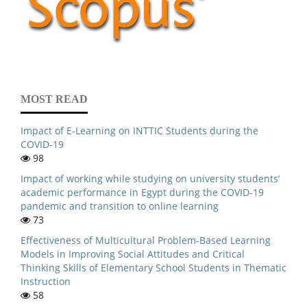
MOST READ
Impact of E-Learning on INTTIC Students during the
COVID-19
98
Impact of working while studying on university students’
academic performance in Egypt during the COVID-19
pandemic and transition to online learning
73
Effectiveness of Multicultural Problem-Based Learning
Models in Improving Social Attitudes and Critical
Thinking Skills of Elementary School Students in Thematic
Instruction
58