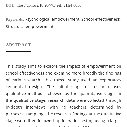
DOI:
https://doi.org/10.20448/jeelr.v11i4.6056
Psychological empowerment, School effectiveness,
Keywords:
Structural empowerment.
ABSTRACT
This study aims to explore the impact of empowerment on
school effectiveness and examine more broadly the findings
of early research. This mixed study used an exploratory
sequential design. The initial stage of research uses
qualitative methods followed by the quantitative stage. In
the qualitative stage, research data were collected through
in-depth interviews with 19 teachers determined by
purposive sampling. The research findings at the qualitative
stage were then followed up for wider testing using a larger