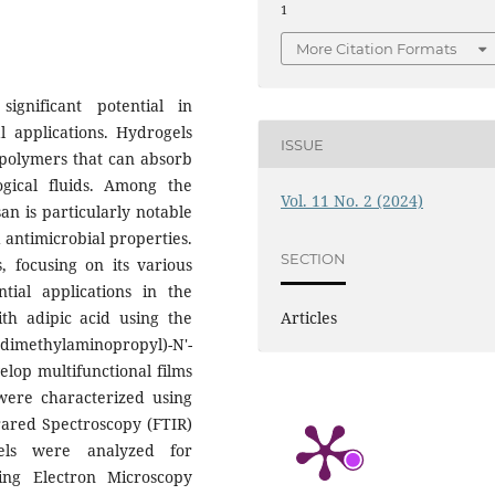
1
More Citation Formats
ignificant potential in
l applications. Hydrogels
ISSUE
 polymers that can absorb
gical fluids. Among the
Vol. 11 No. 2 (2024)
an is particularly notable
d antimicrobial properties.
SECTION
s, focusing on its various
tial applications in the
ith adipic acid using the
Articles
thylaminopropyl)-N'-
lop multifunctional films
 were characterized using
frared Spectroscopy (FTIR)
els were analyzed for
ing Electron Microscopy