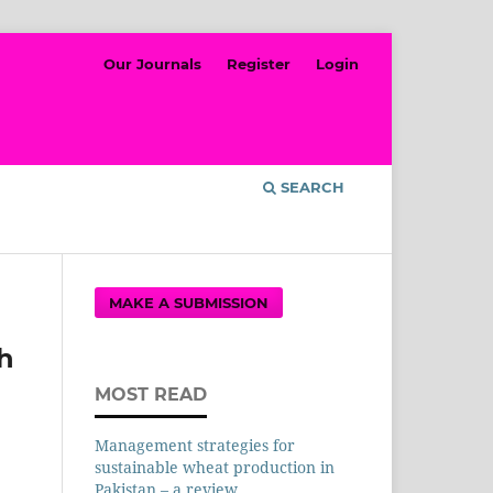
Our Journals
Register
Login
SEARCH
MAKE A SUBMISSION
th
MOST READ
Management strategies for
sustainable wheat production in
Pakistan – a review