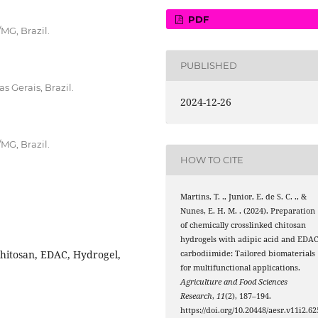
PDF
MG, Brazil.
PUBLISHED
s Gerais, Brazil.
2024-12-26
MG, Brazil.
HOW TO CITE
Martins, T. ., Junior, E. de S. C. ., &
Nunes, E. H. M. . (2024). Preparation
of chemically crosslinked chitosan
hydrogels with adipic acid and EDA
Chitosan, EDAC, Hydrogel,
carbodiimide: Tailored biomaterials
for multifunctional applications.
Agriculture and Food Sciences
Research
,
11
(2), 187–194.
https://doi.org/10.20448/aesr.v11i2.62