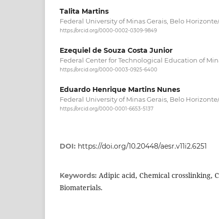
Talita Martins
Federal University of Minas Gerais, Belo Horizonte/
https://orcid.org/0000-0002-0309-9849
Ezequiel de Souza Costa Junior
Federal Center for Technological Education of Mina
https://orcid.org/0000-0003-0925-6400
Eduardo Henrique Martins Nunes
Federal University of Minas Gerais, Belo Horizonte/
https://orcid.org/0000-0001-6653-5137
DOI:
https://doi.org/10.20448/aesr.v11i2.6251
Adipic acid, Chemical crosslinking, 
Keywords:
Biomaterials.