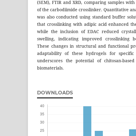
(SEM), FTIR and XRD, comparing samples with 
of the carbodiimide crosslinker. Quantitative an
was also conducted using standard buffer solu
that crosslinking with adipic acid enhanced the 
while the inclusion of EDAC reduced crystal
swelling, indicating improved crosslinking 
These changes in structural and functional p
adaptability of these hydrogels for specific
underscores the potential of chitosan-base
biomaterials.
DOWNLOADS