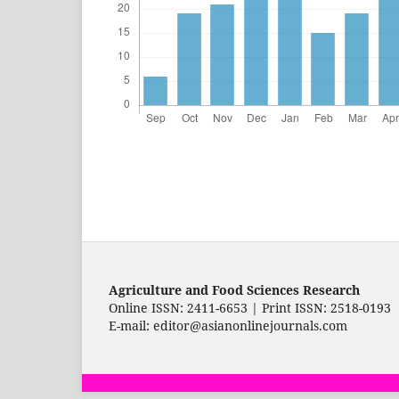
Agriculture and Food Sciences Research
Online ISSN: 2411-6653 | Print ISSN: 2518-0193
E-mail: editor@asianonlinejournals.com