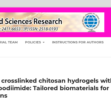
RIAL TEAM
POLICIES
INSTRUCTIONS FOR AUTHORS
 crosslinked chitosan hydrogels wi
odiimide: Tailored biomaterials for
ons