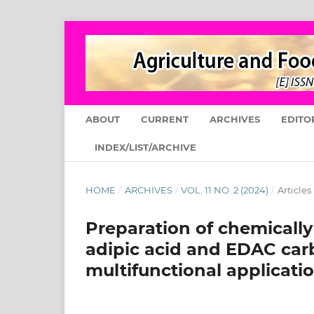
ABOUT
CURRENT
ARCHIVES
EDITO
INDEX/LIST/ARCHIVE
HOME
/
ARCHIVES
/
VOL. 11 NO. 2 (2024)
/
Articles
Preparation of chemically
adipic acid and EDAC carb
multifunctional applicati