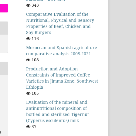
343
Comparative Evaluation of the
Nutritional, Physical and Sensory
Properties of Beef, Chicken and
Soy Burgers
116
Moroccan and Spanish agriculture
comparative analysis 2008-2021
108
Production and Adoption
Constraints of Improved Coffee
Varieties in Jimma Zone, Southwest
Ethiopia
105
Evaluation of the mineral and
C
antinutritional composition of
bottled and sterilized Tigernut
(Cyperus esculentus) milk
57
5