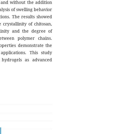
and without the addition
alysis of swelling behavior
tions. The results showed
crystallinity of chitosan,
linity and the degree of
between polymer chains.
roperties demonstrate the
 applications. This study
d hydrogels as advanced