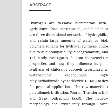
ABSTRACT
Hydrogels are versatile biomaterials with s
agriculture, food preservation, and biomedica
are three-dimensional networks of hydrophilic
and retain large amounts of water or biolo
polymers suitable for hydrogel synthesis, chitos
due to its biocompatibility, biodegradability, an
This study investigates chitosan characteristic
properties and how they influence its poten
synthesis of chitosan hydrogels crosslinked w
water-soluble carbodiimide N-(3-dime
ethylcarbodiimide hydrochloride (EDAC) to deve
for practical applications. The raw materials
potentiometric titration, Fourier Transform In
and X-ray Diffraction (XRD). The hydrog
morphology and crystallinity through Scann