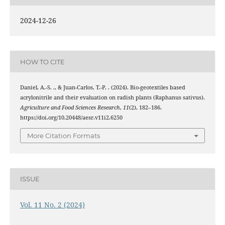
2024-12-26
HOW TO CITE
Daniel, A.-S. ., & Juan-Carlos, T.-P. . (2024). Bio-geotextiles based
acrylonitrile and their evaluation on radish plants (Raphanus sativus).
Agriculture and Food Sciences Research
,
11
(2), 182–186.
https://doi.org/10.20448/aesr.v11i2.6250
More Citation Formats
ISSUE
Vol. 11 No. 2 (2024)