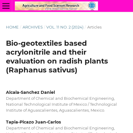
HOME
/
ARCHIVES
/
VOL. 11 NO. 2 (2024)
/
Articles
Bio-geotextiles based
acrylonitrile and their
evaluation on radish plants
(Raphanus sativus)
Alcala-Sanchez Daniel
Department of Chemical and Biochemical Engineering,
National Technological Institute of Mexico / Technological
Institute of Aguascalientes, Aguascalientes, Mexico.
Tapia-Picazo Juan-Carlos
Department of Chemical and Biochemical Engineering,