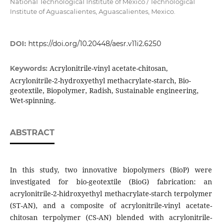
National Technological Institute of Mexico / Technological
Institute of Aguascalientes, Aguascalientes, Mexico.
DOI:
https://doi.org/10.20448/aesr.v11i2.6250
Acrylonitrile-vinyl acetate-chitosan,
Keywords:
Acrylonitrile-2-hydroxyethyl methacrylate-starch, Bio-
geotextile, Biopolymer, Radish, Sustainable engineering,
Wet-spinning.
ABSTRACT
In this study, two innovative biopolymers (BioP) were
investigated for bio-geotextile (BioG) fabrication: an
acrylonitrile-2-hidroxyethyl methacrylate-starch terpolymer
(ST-AN), and a composite of acrylonitrile-vinyl acetate-
chitosan terpolymer (CS-AN) blended with acrylonitrile-