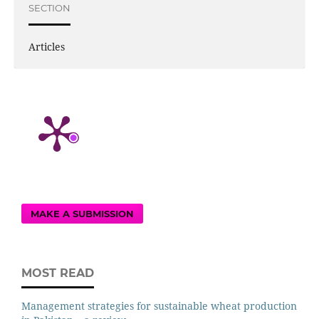
SECTION
Articles
MAKE A SUBMISSION
MOST READ
Management strategies for sustainable wheat production