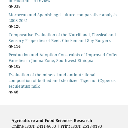
in Pakistan – a review
338
Moroccan and Spanish agriculture comparative analysis
2008-2021
126
Comparative Evaluation of the Nutritional, Physical and
Sensory Properties of Beef, Chicken and Soy Burgers
114
Production and Adoption Constraints of Improved Coffee
Varieties in Jimma Zone, Southwest Ethiopia
102
Evaluation of the mineral and antinutritional
composition of bottled and sterilized Tigernut (Cyperus
esculentus) milk
48
Agriculture and Food Sciences Research
Online ISSN: 2411-6653 | Print ISSN: 2518-0193