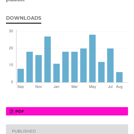
DOWNLOADS
PDF
PUBLISHED