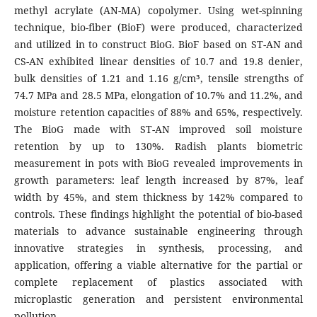
methyl acrylate (AN-MA) copolymer. Using wet-spinning
technique, bio-fiber (BioF) were produced, characterized
and utilized in to construct BioG. BioF based on ST-AN and
CS-AN exhibited linear densities of 10.7 and 19.8 denier,
bulk densities of 1.21 and 1.16 g/cm³, tensile strengths of
74.7 MPa and 28.5 MPa, elongation of 10.7% and 11.2%, and
moisture retention capacities of 88% and 65%, respectively.
The BioG made with ST-AN improved soil moisture
retention by up to 130%. Radish plants biometric
measurement in pots with BioG revealed improvements in
growth parameters: leaf length increased by 87%, leaf
width by 45%, and stem thickness by 142% compared to
controls. These findings highlight the potential of bio-based
materials to advance sustainable engineering through
innovative strategies in synthesis, processing, and
application, offering a viable alternative for the partial or
complete replacement of plastics associated with
microplastic generation and persistent environmental
pollution.