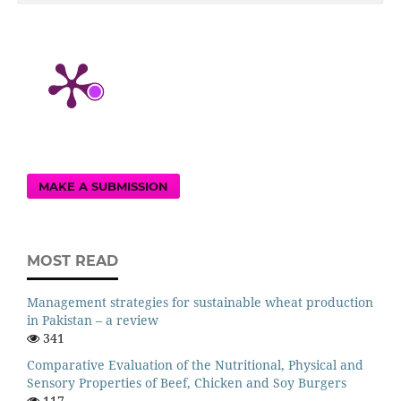
MAKE A SUBMISSION
MOST READ
Management strategies for sustainable wheat production
in Pakistan – a review
341
Comparative Evaluation of the Nutritional, Physical and
Sensory Properties of Beef, Chicken and Soy Burgers
117