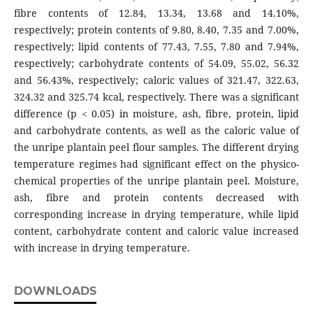
fibre contents of 12.84, 13.34, 13.68 and 14.10%,
respectively; protein contents of 9.80, 8.40, 7.35 and 7.00%,
respectively; lipid contents of 77.43, 7.55, 7.80 and 7.94%,
respectively; carbohydrate contents of 54.09, 55.02, 56.32
and 56.43%, respectively; caloric values of 321.47, 322.63,
324.32 and 325.74 kcal, respectively. There was a significant
difference (p < 0.05) in moisture, ash, fibre, protein, lipid
and carbohydrate contents, as well as the caloric value of
the unripe plantain peel flour samples. The different drying
temperature regimes had significant effect on the physico-
chemical properties of the unripe plantain peel. Moisture,
ash, fibre and protein contents decreased with
corresponding increase in drying temperature, while lipid
content, carbohydrate content and caloric value increased
with increase in drying temperature.
DOWNLOADS