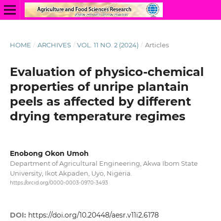
HOME
/
ARCHIVES
/
VOL. 11 NO. 2 (2024)
/
Articles
Evaluation of physico-chemical
properties of unripe plantain
peels as affected by different
drying temperature regimes
Enobong Okon Umoh
Department of Agricultural Engineering, Akwa Ibom State
University, Ikot Akpaden, Uyo, Nigeria.
https://orcid.org/0000-0003-0970-3493
DOI:
https://doi.org/10.20448/aesr.v11i2.6178