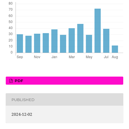
PDF
PUBLISHED
2024-12-02