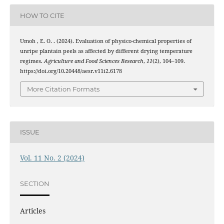
HOW TO CITE
Umoh , E. O. . (2024). Evaluation of physico-chemical properties of
unripe plantain peels as affected by different drying temperature
regimes.
Agriculture and Food Sciences Research
,
11
(2), 104–109.
https://doi.org/10.20448/aesr.v11i2.6178
More Citation Formats
ISSUE
Vol. 11 No. 2 (2024)
SECTION
Articles