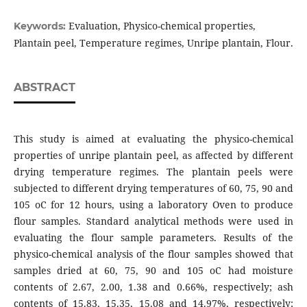
Evaluation, Physico-chemical properties,
Keywords:
Plantain peel, Temperature regimes, Unripe plantain, Flour.
ABSTRACT
This study is aimed at evaluating the physico-chemical
properties of unripe plantain peel, as affected by different
drying temperature regimes. The plantain peels were
subjected to different drying temperatures of 60, 75, 90 and
105 oC for 12 hours, using a laboratory Oven to produce
flour samples. Standard analytical methods were used in
evaluating the flour sample parameters. Results of the
physico-chemical analysis of the flour samples showed that
samples dried at 60, 75, 90 and 105 oC had moisture
contents of 2.67, 2.00, 1.38 and 0.66%, respectively; ash
contents of 15.83, 15.35, 15.08 and 14.97%, respectively;