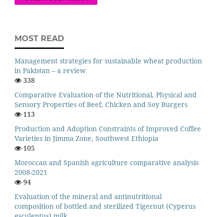
MOST READ
Management strategies for sustainable wheat production
in Pakistan – a review
338
Comparative Evaluation of the Nutritional, Physical and
Sensory Properties of Beef, Chicken and Soy Burgers
113
Production and Adoption Constraints of Improved Coffee
Varieties in Jimma Zone, Southwest Ethiopia
105
Moroccan and Spanish agriculture comparative analysis
2008-2021
94
Evaluation of the mineral and antinutritional
composition of bottled and sterilized Tigernut (Cyperus
esculentus) milk