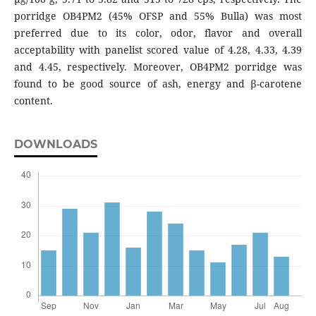
porridge OB4PM2 (45% OFSP and 55% Bulla) was most
preferred due to its color, odor, flavor and overall
acceptability with panelist scored value of 4.28, 4.33, 4.39
and 4.45, respectively. Moreover, OB4PM2 porridge was
found to be good source of ash, energy and β-carotene
content.
DOWNLOADS