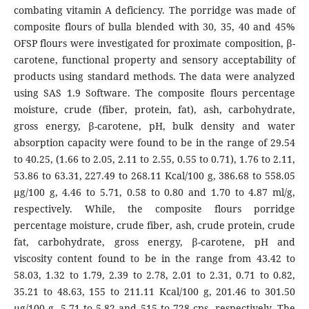
combating vitamin A deficiency. The porridge was made of
composite flours of bulla blended with 30, 35, 40 and 45%
OFSP flours were investigated for proximate composition, β-
carotene, functional property and sensory acceptability of
products using standard methods. The data were analyzed
using SAS 1.9 Software. The composite flours percentage
moisture, crude (fiber, protein, fat), ash, carbohydrate,
gross energy, β-carotene, pH, bulk density and water
absorption capacity were found to be in the range of 29.54
to 40.25, (1.66 to 2.05, 2.11 to 2.55, 0.55 to 0.71), 1.76 to 2.11,
53.86 to 63.31, 227.49 to 268.11 Kcal/100 g, 386.68 to 558.05
μg/100 g, 4.46 to 5.71, 0.58 to 0.80 and 1.70 to 4.87 ml/g,
respectively. While, the composite flours porridge
percentage moisture, crude fiber, ash, crude protein, crude
fat, carbohydrate, gross energy, β-carotene, pH and
viscosity content found to be in the range from 43.42 to
58.03, 1.32 to 1.79, 2.39 to 2.78, 2.01 to 2.31, 0.71 to 0.82,
35.21 to 48.63, 155 to 211.11 Kcal/100 g, 201.46 to 301.50
μg/100 g, 5.71 to 5.82 and 515 to 728 cps, respectively. The