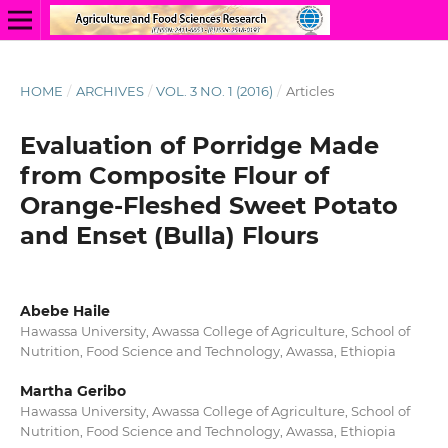
HOME
/
ARCHIVES
/
VOL. 3 NO. 1 (2016)
/
Articles
Evaluation of Porridge Made
from Composite Flour of
Orange-Fleshed Sweet Potato
and Enset (Bulla) Flours
Abebe Haile
Hawassa University, Awassa College of Agriculture, School of
Nutrition, Food Science and Technology, Awassa, Ethiopia
Martha Geribo
Hawassa University, Awassa College of Agriculture, School of
Nutrition, Food Science and Technology, Awassa, Ethiopia