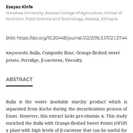
Esayas Kinfe
Hawassa University, Awassa College of Agriculture, School of
Nutrition, Food Science and Technology, Awassa, Ethiopia
DOI:
https://doi.org/10.20448/journal.512/2016.3.1/512.1.37.44
Bulla, Composite flour, Orange-fleshed sweet
Keywords:
potato, Porridge, β-carotene, Viscosity.
ABSTRACT
Bulla is the water insoluble starchy product which is
separated from Kocho during the decortications process of
Enset. However, this extract lacks pro-vitamin A. This study
enriched the Bulla with Orange-fleshed Sweet Potato (OFSP)
a plant with high levels of β-carotene that can be useful for