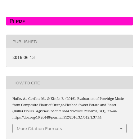
PDF
PUBLISHED
2016-06-13
HOW TO CITE
Haile, A., Geribo, M., & Kinfe, E. (2016). Evaluation of Porridge Made
from Composite Flour of Orange-Fleshed Sweet Potato and Enset
(Bulla) Flours.
Agriculture and Food Sciences Research
,
3
(1), 37–44.
https://doi.org/10.20448/journal.512/2016.3.1/512.1.37.44
More Citation Formats