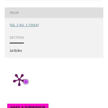
ISSUE
Vol. 3 No. 1 (2016)
SECTION
Articles
MAKE A SUBMISSION