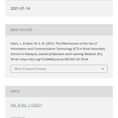
2021-01-14
HOW TO CITE
Hasin, I., & Nasir, M. K. M. (2021). The Effectiveness of the Use of
Information and Communication Technology (ICT) in Rural Secondary
Schools in Malaysia.
Journal of Education and E-Learning Research
,
8
(1),
59–64. https://doi.org/10.20448/journal.509.2021.81.59.64
More Citation Formats
ISSUE
Vol. 8 No. 1 (2021)