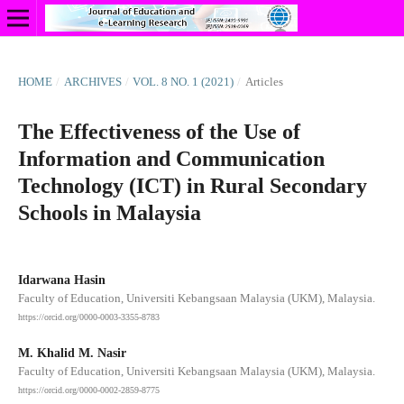
HOME
/
ARCHIVES
/
VOL. 8 NO. 1 (2021)
/
Articles
The Effectiveness of the Use of
Information and Communication
Technology (ICT) in Rural Secondary
Schools in Malaysia
Idarwana Hasin
Faculty of Education, Universiti Kebangsaan Malaysia (UKM), Malaysia.
https://orcid.org/0000-0003-3355-8783
M. Khalid M. Nasir
Faculty of Education, Universiti Kebangsaan Malaysia (UKM), Malaysia.
https://orcid.org/0000-0002-2859-8775