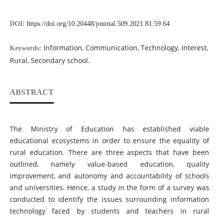
DOI:
https://doi.org/10.20448/journal.509.2021.81.59.64
Information, Communication, Technology, Interest,
Keywords:
Rural, Secondary school.
ABSTRACT
The Ministry of Education has established viable
educational ecosystems in order to ensure the equality of
rural education. There are three aspects that have been
outlined, namely value-based education, quality
improvement, and autonomy and accountability of schools
and universities. Hence, a study in the form of a survey was
conducted to identify the issues surrounding information
technology faced by students and teachers in rural