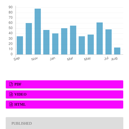
PDF
VIDEO
HTML
PUBLISHED