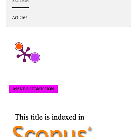
SECTION
Articles
MAKE A SUBMISSION