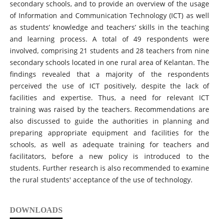
secondary schools, and to provide an overview of the usage
of Information and Communication Technology (ICT) as well
as students’ knowledge and teachers’ skills in the teaching
and learning process. A total of 49 respondents were
involved, comprising 21 students and 28 teachers from nine
secondary schools located in one rural area of Kelantan. The
findings revealed that a majority of the respondents
perceived the use of ICT positively, despite the lack of
facilities and expertise. Thus, a need for relevant ICT
training was raised by the teachers. Recommendations are
also discussed to guide the authorities in planning and
preparing appropriate equipment and facilities for the
schools, as well as adequate training for teachers and
facilitators, before a new policy is introduced to the
students. Further research is also recommended to examine
the rural students' acceptance of the use of technology.
DOWNLOADS