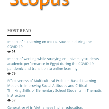
MOST READ
Impact of E-Learning on INTTIC Students during the
COVID-19
98
Impact of working while studying on university students’
academic performance in Egypt during the COVID-19
pandemic and transition to online learning
79
Effectiveness of Multicultural Problem-Based Learning
Models in Improving Social Attitudes and Critical
Thinking Skills of Elementary School Students in Thematic
Instruction
57
Generative AI in Vietnamese higher education: