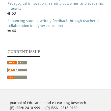
Pedagogical innovation, learning outcomes, and academic
integrity
53
Enhancing student writing feedback through teacher–AI
collaboration in higher education
46
CURRENT ISSUE
Journal of Education and e-Learning Research
[E] ISSN: 2410-9991 - [P] ISSN: 2518-0169