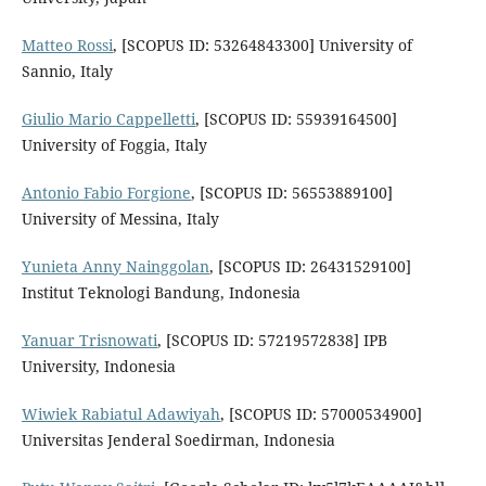
Matteo Rossi
, [SCOPUS ID: 53264843300] University of
Sannio, Italy
Giulio Mario Cappelletti
, [SCOPUS ID: 55939164500]
University of Foggia, Italy
Antonio Fabio Forgione
, [SCOPUS ID: 56553889100]
University of Messina, Italy
Yunieta Anny Nainggolan
, [SCOPUS ID: 26431529100]
Institut Teknologi Bandung, Indonesia
Yanuar Trisnowati
, [SCOPUS ID: 57219572838] IPB
University, Indonesia
Wiwiek Rabiatul Adawiyah
, [SCOPUS ID: 57000534900]
Universitas Jenderal Soedirman, Indonesia