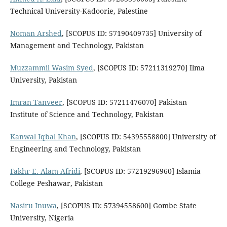
Technical University-Kadoorie, Palestine
Noman Arshed
, [SCOPUS ID: 57190409735] University of
Management and Technology, Pakistan
Muzzammil Wasim Syed
, [SCOPUS ID: 57211319270] Ilma
University, Pakistan
Imran Tanveer
, [SCOPUS ID: 57211476070] Pakistan
Institute of Science and Technology, Pakistan
Kanwal Iqbal Khan
, [SCOPUS ID: 54395558800] University of
Engineering and Technology, Pakistan
Fakhr E. Alam Afridi
, [SCOPUS ID: 57219296960] Islamia
College Peshawar, Pakistan
Nasiru Inuwa
, [SCOPUS ID: 57394558600] Gombe State
University, Nigeria