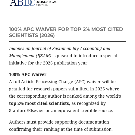
100% APC WAIVER FOR TOP 2% MOST CITED
SCIENTISTS (2026)
Indonesian Journal of Sustainability Accounting and
Management (IJSAM)
is pleased to introduce a special
initiative for the 2026 publication year.
100% APC Waiver
A full Article Processing Charge (APC) waiver will be
granted for research papers submitted in 2026 where
the corresponding author is ranked among the world’s
top 2% most cited scientists
, as recognized by
Stanford/Elsevier or an equivalent credible source.
Authors must provide supporting documentation
confirming their ranking at the time of submission.