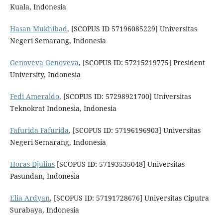
Kuala, Indonesia
Hasan Mukhibad
, [SCOPUS ID 57196085229] Universitas
Negeri Semarang, Indonesia
Genoveva Genoveva
, [SCOPUS ID: 57215219775] President
University, Indonesia
Fedi Ameraldo
, [SCOPUS ID: 57298921700] Universitas
Teknokrat Indonesia, Indonesia
Fafurida Fafurida
, [SCOPUS ID: 57196196903] Universitas
Negeri Semarang, Indonesia
Horas Djulius
[SCOPUS ID: 57193535048] Universitas
Pasundan, Indonesia
Elia Ardyan
, [SCOPUS ID: 57191728676] Universitas Ciputra
Surabaya, Indonesia