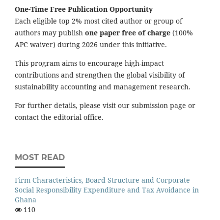
One-Time Free Publication Opportunity
Each eligible top 2% most cited author or group of
authors may publish
one paper free of charge
(100%
APC waiver) during 2026 under this initiative.
This program aims to encourage high-impact
contributions and strengthen the global visibility of
sustainability accounting and management research.
For further details, please visit our submission page or
contact the editorial office.
MOST READ
Firm Characteristics, Board Structure and Corporate
Social Responsibility Expenditure and Tax Avoidance in
Ghana
110