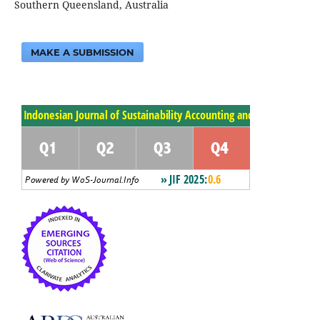
Southern Queensland, Australia
MAKE A SUBMISSION