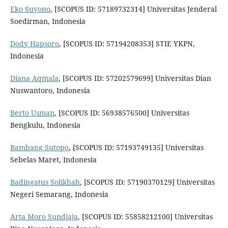
Eko Suyono
, [SCOPUS ID: 57189732314] Universitas Jenderal
Soedirman, Indonesia
Dody Hapsoro
, [SCOPUS ID: 57194208353] STIE YKPN,
Indonesia
Diana Aqmala
, [SCOPUS ID: 57202579699] Universitas Dian
Nuswantoro, Indonesia
Berto Usman
, [SCOPUS ID: 56938576500] Universitas
Bengkulu, Indonesia
Bambang Sutopo
, [SCOPUS ID: 57193749135] Universitas
Sebelas Maret, Indonesia
Badingatus Solikhah
, [SCOPUS ID: 57190370129] Universitas
Negeri Semarang, Indonesia
Arta Moro Sundjaja
, [SCOPUS ID: 55858212100] Universitas