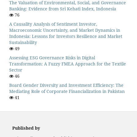
The Valuation of Environmental, Social, and Governance
Banking: Evidence from Sri Kehati Index, Indonesia
76
A Causality Analysis of Sentiment Investor,
Macroeconomic Uncertainty, and Market Dynamics in
Indonesia: Lessons for Investors Resilience and Market
Sustainability
49
Assessing ESG Governance Risks in Digital
Transformation: A Fuzzy FMEA Approach for the Textile
Sector
46
Board Gender Diversity and Investment Efficiency: The
Mediating Role of Corporate Financialization in Pakistan
41
Published by