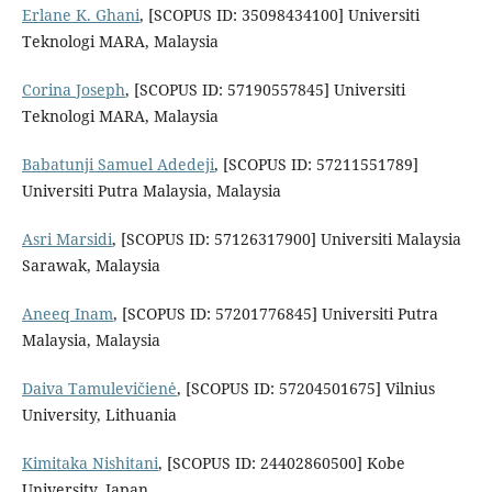
Erlane K. Ghani
, [SCOPUS ID: 35098434100] Universiti
Teknologi MARA, Malaysia
Corina Joseph
, [SCOPUS ID: 57190557845] Universiti
Teknologi MARA, Malaysia
Babatunji Samuel Adedeji
, [SCOPUS ID: 57211551789]
Universiti Putra Malaysia, Malaysia
Asri Marsidi
, [SCOPUS ID: 57126317900] Universiti Malaysia
Sarawak, Malaysia
Aneeq Inam
, [SCOPUS ID: 57201776845] Universiti Putra
Malaysia, Malaysia
Daiva Tamulevičienė
, [SCOPUS ID: 57204501675] Vilnius
University, Lithuania
Kimitaka Nishitani
, [SCOPUS ID: 24402860500] Kobe
University, Japan