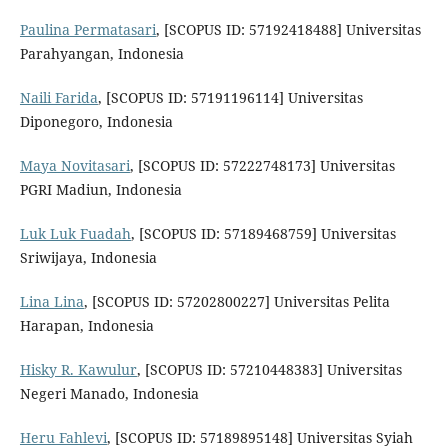
Paulina Permatasari
, [SCOPUS ID: 57192418488] Universitas
Parahyangan, Indonesia
Naili Farida
, [SCOPUS ID: 57191196114] Universitas
Diponegoro, Indonesia
Maya Novitasari
, [SCOPUS ID: 57222748173] Universitas
PGRI Madiun, Indonesia
Luk Luk Fuadah
, [SCOPUS ID: 57189468759] Universitas
Sriwijaya, Indonesia
Lina Lina
, [SCOPUS ID: 57202800227] Universitas Pelita
Harapan, Indonesia
Hisky R. Kawulur
, [SCOPUS ID: 57210448383] Universitas
Negeri Manado, Indonesia
Heru Fahlevi
, [SCOPUS ID: 57189895148] Universitas Syiah