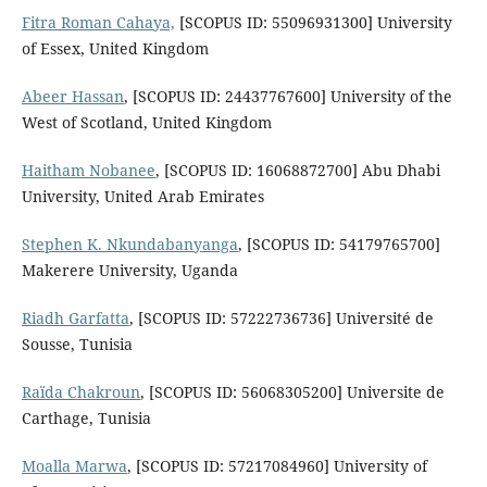
Fitra Roman Cahaya,
[SCOPUS ID: 55096931300] University
of Essex, United Kingdom
Abeer Hassan
, [SCOPUS ID: 24437767600] University of the
West of Scotland, United Kingdom
Haitham Nobanee
, [SCOPUS ID: 16068872700] Abu Dhabi
University, United Arab Emirates
Stephen K. Nkundabanyanga
, [SCOPUS ID: 54179765700]
Makerere University, Uganda
Riadh Garfatta
, [SCOPUS ID: 57222736736] Université de
Sousse, Tunisia
Raïda Chakroun
, [SCOPUS ID: 56068305200] Universite de
Carthage, Tunisia
Moalla Marwa
, [SCOPUS ID: 57217084960] University of