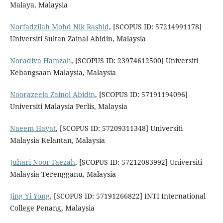
Malaya, Malaysia
Norfadzilah Mohd Nik Rashid
, [SCOPUS ID: 57214991178]
Universiti Sultan Zainal Abidin, Malaysia
Noradiva Hamzah
, [SCOPUS ID: 23974612500] Universiti
Kebangsaan Malaysia, Malaysia
Noorazeela Zainol Abidin
, [SCOPUS ID: 57191194096]
Universiti Malaysia Perlis, Malaysia
Naeem Hayat
, [SCOPUS ID: 57209311348] Universiti
Malaysia Kelantan, Malaysia
Juhari Noor Faezah
, [SCOPUS ID: 57212083992] Universiti
Malaysia Terengganu, Malaysia
Jing Yi Yong
, [SCOPUS ID: 57191266822] INTI International
College Penang, Malaysia