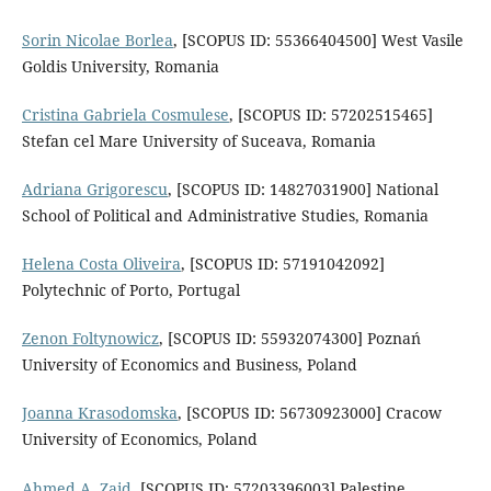
Sorin Nicolae Borlea
, [SCOPUS ID: 55366404500] West Vasile
Goldis University, Romania
Cristina Gabriela Cosmulese
, [SCOPUS ID: 57202515465]
Stefan cel Mare University of Suceava, Romania
Adriana Grigorescu
, [SCOPUS ID: 14827031900] National
School of Political and Administrative Studies, Romania
Helena Costa Oliveira
, [SCOPUS ID: 57191042092]
Polytechnic of Porto, Portugal
Zenon Foltynowicz
, [SCOPUS ID: 55932074300] Poznań
University of Economics and Business, Poland
Joanna Krasodomska
, [SCOPUS ID: 56730923000] Cracow
University of Economics, Poland
Ahmed A. Zaid
, [SCOPUS ID: 57203396003] Palestine