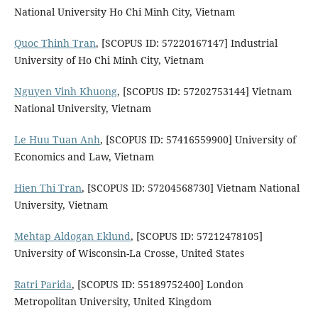
National University Ho Chi Minh City, Vietnam
Quoc Thinh Tran
, [SCOPUS ID: 57220167147] Industrial
University of Ho Chi Minh City, Vietnam
Nguyen Vinh Khuong
, [SCOPUS ID: 57202753144] Vietnam
National University, Vietnam
Le Huu Tuan Anh
, [SCOPUS ID: 57416559900] University of
Economics and Law, Vietnam
Hien Thi Tran
, [SCOPUS ID: 57204568730] Vietnam National
University, Vietnam
Mehtap Aldogan Eklund
, [SCOPUS ID: 57212478105]
University of Wisconsin-La Crosse, United States
Ratri Parida
, [SCOPUS ID: 55189752400] London
Metropolitan University, United Kingdom