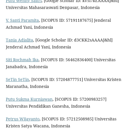
Putu Wenny Saitri
, [Google Scholar ID: kv5l7kEAAAAJ&hl]
Universitas Mahasaraswati Denpasar, Indonesia
V. Santi Paramita
, [SCOPUS ID: 57191187675] Jenderal
Achmad Yani, Indonesia
Tania Adialita
, [Google Scholar ID: d3CKK2sAAAAJ&hl]
Jenderal Achmad Yani, Indonesia
Siti Rochmah Ika
, [SCOPUS ID: 56462836400] Universitas
Janabadra, Indonesia
SeTin SeTin
, [SCOPUS ID: 57204877751] Universitas Kristen
Maranatha, Indonesia
Putu Sukma Kurniawan
, [SCOPUS ID: 57200983257]
Universitas Pendidikan Ganesha, Indonesia
Petrus Wijayanto
, [SCOPUS ID: 57212508985] Universitas
Kristen Satya Wacana, Indonesia