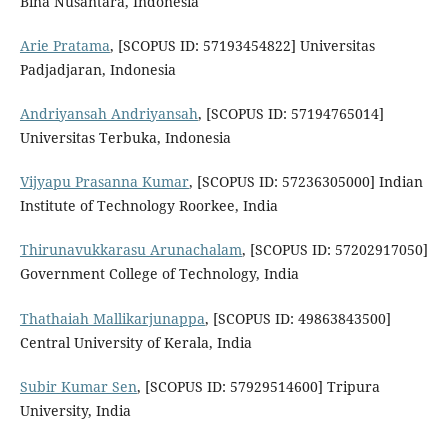
Bina Nusantara, Indonesia
Arie Pratama
, [SCOPUS ID: 57193454822] Universitas
Padjadjaran, Indonesia
Andriyansah Andriyansah
, [SCOPUS ID: 57194765014]
Universitas Terbuka, Indonesia
Vijyapu Prasanna Kumar
, [SCOPUS ID: 57236305000] Indian
Institute of Technology Roorkee, India
Thirunavukkarasu Arunachalam
, [SCOPUS ID: 57202917050]
Government College of Technology, India
Thathaiah Mallikarjunappa
, [SCOPUS ID: 49863843500]
Central University of Kerala, India
Subir Kumar Sen
, [SCOPUS ID: 57929514600] Tripura
University, India