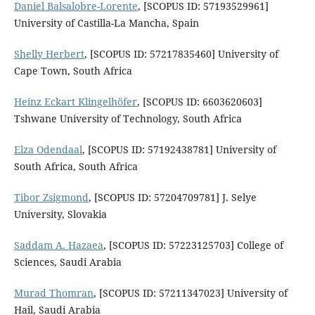
Daniel Balsalobre-Lorente
, [SCOPUS ID: 57193529961]
University of Castilla-La Mancha, Spain
Shelly Herbert
, [SCOPUS ID: 57217835460] University of
Cape Town, South Africa
Heinz Eckart Klingelhöfer
, [SCOPUS ID: 6603620603]
Tshwane University of Technology, South Africa
Elza Odendaal
, [SCOPUS ID: 57192438781] University of
South Africa, South Africa
Tibor Zsigmond
, [SCOPUS ID: 57204709781] J. Selye
University, Slovakia
Saddam A. Hazaea
, [SCOPUS ID: 57223125703] College of
Sciences, Saudi Arabia
Murad Thomran
, [SCOPUS ID: 57211347023] University of
Hail, Saudi Arabia