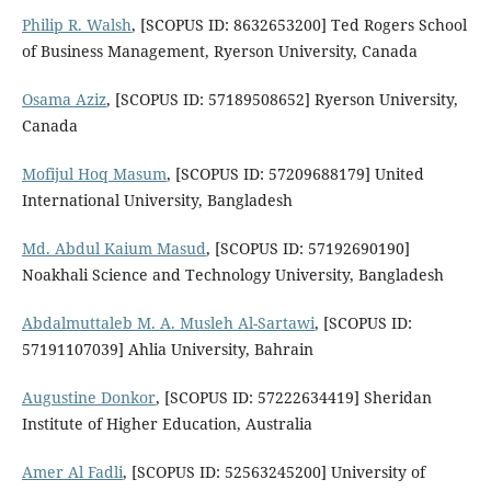
Philip R. Walsh
, [SCOPUS ID: 8632653200] Ted Rogers School
of Business Management, Ryerson University, Canada
Osama Aziz
, [SCOPUS ID: 57189508652] Ryerson University,
Canada
Mofijul Hoq Masum
, [SCOPUS ID: 57209688179] United
International University, Bangladesh
Md. Abdul Kaium Masud
, [SCOPUS ID: 57192690190]
Noakhali Science and Technology University, Bangladesh
Abdalmuttaleb M. A. Musleh Al-Sartawi
, [SCOPUS ID:
57191107039] Ahlia University, Bahrain
Augustine Donkor
, [SCOPUS ID: 57222634419] Sheridan
Institute of Higher Education, Australia
Amer Al Fadli
, [SCOPUS ID: 52563245200] University of