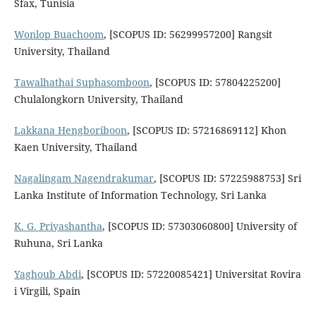
Sfax, Tunisia
Wonlop Buachoom
, [SCOPUS ID: 56299957200] Rangsit
University, Thailand
Tawalhathai Suphasomboon
, [SCOPUS ID: 57804225200]
Chulalongkorn University, Thailand
Lakkana Hengboriboon
, [SCOPUS ID: 57216869112] Khon
Kaen University, Thailand
Nagalingam Nagendrakumar
, [SCOPUS ID: 57225988753] Sri
Lanka Institute of Information Technology, Sri Lanka
K. G. Priyashantha
, [SCOPUS ID: 57303060800] University of
Ruhuna, Sri Lanka
Yaghoub Abdi
, [SCOPUS ID: 57220085421] Universitat Rovira
i Virgili, Spain