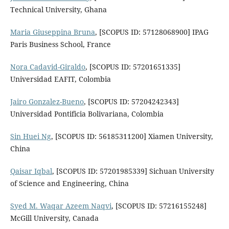
Technical University, Ghana
Maria Giuseppina Bruna
, [SCOPUS ID: 57128068900] IPAG
Paris Business School, France
Nora Cadavid-Giraldo
, [SCOPUS ID: 57201651335]
Universidad EAFIT, Colombia
Jairo Gonzalez-Bueno
, [SCOPUS ID: 57204242343]
Universidad Pontificia Bolivariana, Colombia
Sin Huei Ng
, [SCOPUS ID: 56185311200] Xiamen University,
China
Qaisar Iqbal
, [SCOPUS ID: 57201985339] Sichuan University
of Science and Engineering, China
Syed M. Waqar Azeem Naqvi
, [SCOPUS ID: 57216155248]
McGill University, Canada