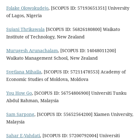
Folake Olowokudejo
, [SCOPUS ID: 57193651351] University
of Lagos, Nigeria
Sujani Thrikawala
[SCOPUS ID: 56826180800] Waikato
Institute of Technology, New Zealand
Murugesh Arunachalam
, [SCOPUS ID: 14048011200]
Waikato Management School, New Zealand
Svetlana Mihaila
, [SCOPUS ID: 57211478553] Academy of
Economic Studies of Moldova, Moldova
You How Go
, [SCOPUS ID: 56754806900] Universiti Tunku
Abdul Rahman, Malaysia
Sam Sarpong
, [SCOPUS ID: 55652564200] Xiamen University,
Malaysia
Sahar E-Vahdati
, [SCOPUS ID: 57200792004] Universiti