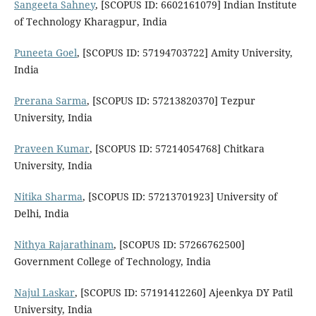
Sangeeta Sahney
, [SCOPUS ID: 6602161079] Indian Institute
of Technology Kharagpur, India
Puneeta Goel
, [SCOPUS ID: 57194703722] Amity University,
India
Prerana Sarma
, [SCOPUS ID: 57213820370] Tezpur
University, India
Praveen Kumar
, [SCOPUS ID: 57214054768] Chitkara
University, India
Nitika Sharma
, [SCOPUS ID: 57213701923] University of
Delhi, India
Nithya Rajarathinam
, [SCOPUS ID: 57266762500]
Government College of Technology, India
Najul Laskar
, [SCOPUS ID: 57191412260] Ajeenkya DY Patil
University, India