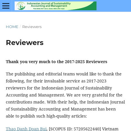
HOME
/
Reviewers
Reviewers
Thank you very much to the 2017-2025 Reviewers
The publishing and editorial teams would like to thank the
following, for their invaluable service as 2017-2023
reviewers for the Indonesian Journal of Sustainability
Accounting and Management. We are very grateful for the
contributions made. With their help, the Indonesian Journal
of Sustainability Accounting and Management has been
able to publish such high-quality articles:
Thao Danh Doan Bui
, [SCOPUS ID: 57205622440] Vietnam