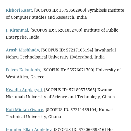
Kishori Kasat
, [SCOPUS ID: 35753502900] Symbiosis Institute
of Computer Studies and Research, India
J. Kiranmai
, [SCOPUS ID: 56201852700] Institute of Public
Enterprise, India
Arash Mashhady
, [SCOPUS ID: 57217103194] Jawaharlal
Nehru Technological University Hyderabad, India
Petros Kalantonis
, [SCOPUS ID: 55576671700] University of
West Attica, Greece
Kwadjo Appiagyei
, [SCOPUS ID: 57189575565] Kwame
Nkrumah University of Science and Technology, Ghana
Kofi Mintah Oware
, [SCOPUS ID: 57211459104] Kumasi
Technical University, Ghana
Jennifer Ellah Adaletey
, [SCOPUS ID: 57206659316] Ho