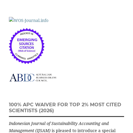
100% APC WAIVER FOR TOP 2% MOST CITED
SCIENTISTS (2026)
Indonesian Journal of Sustainability Accounting and
Management (IJSAM)
is pleased to introduce a special