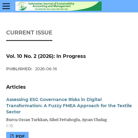
CURRENT ISSUE
Vol. 10 No. 2 (2026): In Progress
PUBLISHED:
2026-06-16
Articles
Assessing ESG Governance Risks in Digital
Transformation: A Fuzzy FMEA Approach for the Textile
Sector
Burcu Ozcan Turkkan, Sibel Fettahoglu, Aycan Uludag
1-15
PDF