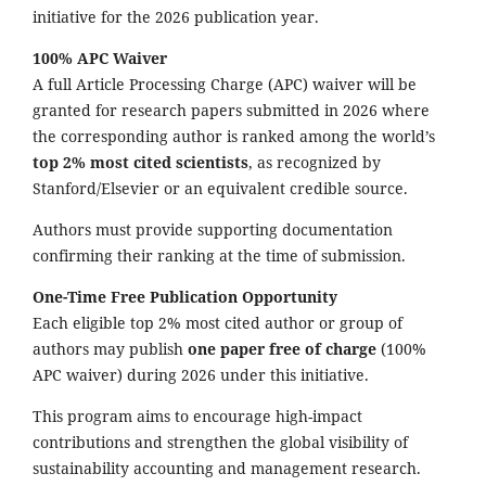
initiative for the 2026 publication year.
100% APC Waiver
A full Article Processing Charge (APC) waiver will be
granted for research papers submitted in 2026 where
the corresponding author is ranked among the world’s
top 2% most cited scientists
, as recognized by
Stanford/Elsevier or an equivalent credible source.
Authors must provide supporting documentation
confirming their ranking at the time of submission.
One-Time Free Publication Opportunity
Each eligible top 2% most cited author or group of
authors may publish
one paper free of charge
(100%
APC waiver) during 2026 under this initiative.
This program aims to encourage high-impact
contributions and strengthen the global visibility of
sustainability accounting and management research.