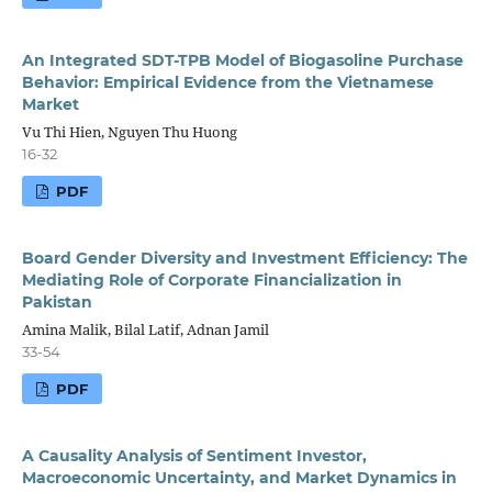
An Integrated SDT-TPB Model of Biogasoline Purchase
Behavior: Empirical Evidence from the Vietnamese
Market
Vu Thi Hien, Nguyen Thu Huong
16-32
PDF
Board Gender Diversity and Investment Efficiency: The
Mediating Role of Corporate Financialization in
Pakistan
Amina Malik, Bilal Latif, Adnan Jamil
33-54
PDF
A Causality Analysis of Sentiment Investor,
Macroeconomic Uncertainty, and Market Dynamics in