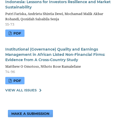
Indonesia: Lessons for Investors Resilience and Market
Sustainability
Putri Fariska, Andrieta Shintia Dewi, Mochamad Malik Akbar
Rohandi, Qonidah Salsabila Senja
55-73
PDF
Institutional (Governance) Quality and Earnings
Management in African Listed Non-Financial Firms:
Evidence from A Cross-Country Study
Matthew O Omotoso, Nthoto Rose Ramalefane
74-96
PDF
VIEW ALL ISSUES
MAKE A SUBMISSION