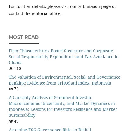
For further details, please visit our submission page or
contact the editorial office.
MOST READ
Firm Characteristics, Board Structure and Corporate
Social Responsibility Expenditure and Tax Avoidance in
Ghana
110
The Valuation of Environmental, Social, and Governance
Banking: Evidence from Sri Kehati Index, Indonesia
76
A Causality Analysis of Sentiment Investor,
Macroeconomic Uncertainty, and Market Dynamics in
Indonesia: Lessons for Investors Resilience and Market
Sustainability
49
Assessing ESG Governance Risks in Digital