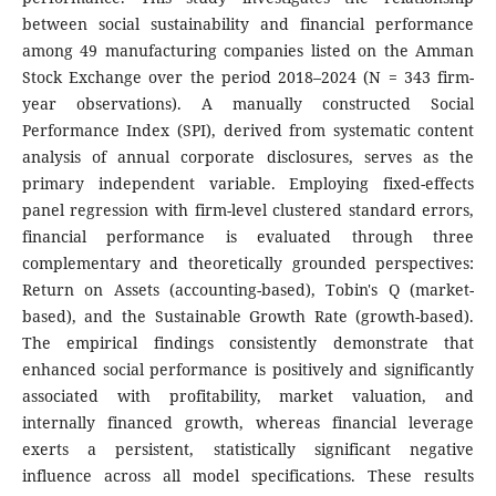
between social sustainability and financial performance
among 49 manufacturing companies listed on the Amman
Stock Exchange over the period 2018–2024 (N = 343 firm-
year observations). A manually constructed Social
Performance Index (SPI), derived from systematic content
analysis of annual corporate disclosures, serves as the
primary independent variable. Employing fixed-effects
panel regression with firm-level clustered standard errors,
financial performance is evaluated through three
complementary and theoretically grounded perspectives:
Return on Assets (accounting-based), Tobin's Q (market-
based), and the Sustainable Growth Rate (growth-based).
The empirical findings consistently demonstrate that
enhanced social performance is positively and significantly
associated with profitability, market valuation, and
internally financed growth, whereas financial leverage
exerts a persistent, statistically significant negative
influence across all model specifications. These results