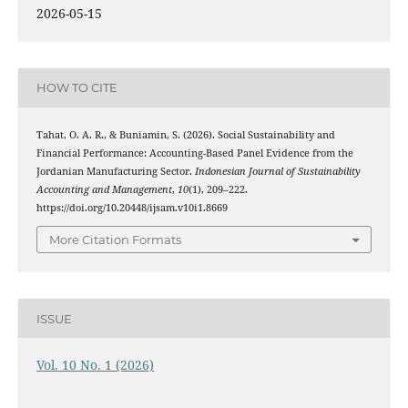
2026-05-15
HOW TO CITE
Tahat, O. A. R., & Buniamin, S. (2026). Social Sustainability and
Financial Performance: Accounting-Based Panel Evidence from the
Jordanian Manufacturing Sector.
Indonesian Journal of Sustainability
Accounting and Management
,
10
(1), 209–222.
https://doi.org/10.20448/ijsam.v10i1.8669
More Citation Formats
ISSUE
Vol. 10 No. 1 (2026)