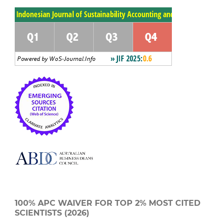
100% APC WAIVER FOR TOP 2% MOST CITED
SCIENTISTS (2026)