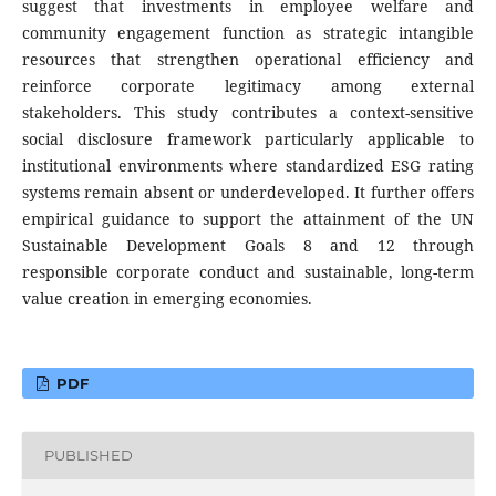
suggest that investments in employee welfare and
community engagement function as strategic intangible
resources that strengthen operational efficiency and
reinforce corporate legitimacy among external
stakeholders. This study contributes a context-sensitive
social disclosure framework particularly applicable to
institutional environments where standardized ESG rating
systems remain absent or underdeveloped. It further offers
empirical guidance to support the attainment of the UN
Sustainable Development Goals 8 and 12 through
responsible corporate conduct and sustainable, long-term
value creation in emerging economies.
PDF
PUBLISHED