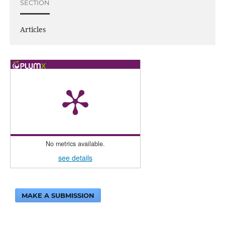
SECTION
Articles
No metrics available.
see details
MAKE A SUBMISSION