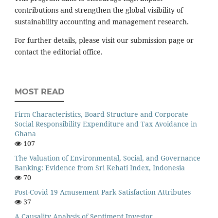
contributions and strengthen the global visibility of
sustainability accounting and management research.
For further details, please visit our submission page or
contact the editorial office.
MOST READ
Firm Characteristics, Board Structure and Corporate
Social Responsibility Expenditure and Tax Avoidance in
Ghana
107
The Valuation of Environmental, Social, and Governance
Banking: Evidence from Sri Kehati Index, Indonesia
70
Post-Covid 19 Amusement Park Satisfaction Attributes
37
A Causality Analysis of Sentiment Investor,