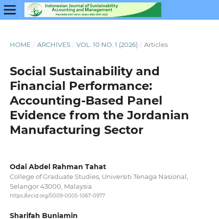
HOME
/
ARCHIVES
/
VOL. 10 NO. 1 (2026)
/
Articles
Social Sustainability and
Financial Performance:
Accounting-Based Panel
Evidence from the Jordanian
Manufacturing Sector
Odai Abdel Rahman Tahat
College of Graduate Studies, Universiti Tenaga Nasional,
Selangor 43000, Malaysia
https://orcid.org/0009-0005-1067-0977
Sharifah Buniamin