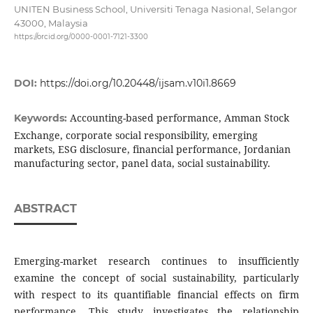
UNITEN Business School, Universiti Tenaga Nasional, Selangor
43000, Malaysia
https://orcid.org/0000-0001-7121-3300
DOI:
https://doi.org/10.20448/ijsam.v10i1.8669
Accounting-based performance, Amman Stock
Keywords:
Exchange, corporate social responsibility, emerging
markets, ESG disclosure, financial performance, Jordanian
manufacturing sector, panel data, social sustainability.
ABSTRACT
Emerging-market research continues to insufficiently
examine the concept of social sustainability, particularly
with respect to its quantifiable financial effects on firm
performance. This study investigates the relationship