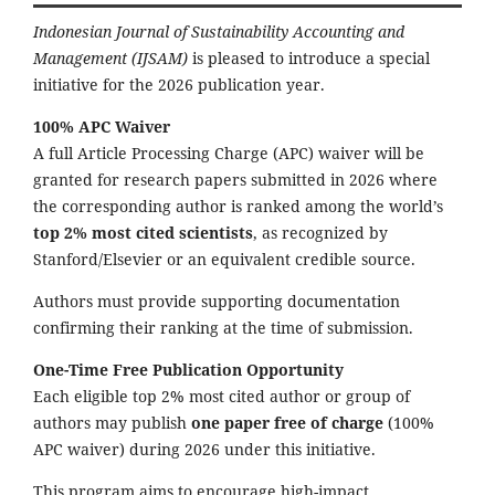
Indonesian Journal of Sustainability Accounting and
Management (IJSAM)
is pleased to introduce a special
initiative for the 2026 publication year.
100% APC Waiver
A full Article Processing Charge (APC) waiver will be
granted for research papers submitted in 2026 where
the corresponding author is ranked among the world’s
top 2% most cited scientists
, as recognized by
Stanford/Elsevier or an equivalent credible source.
Authors must provide supporting documentation
confirming their ranking at the time of submission.
One-Time Free Publication Opportunity
Each eligible top 2% most cited author or group of
authors may publish
one paper free of charge
(100%
APC waiver) during 2026 under this initiative.
This program aims to encourage high-impact