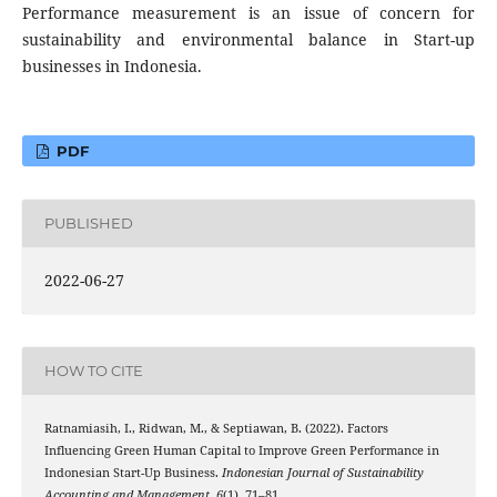
Performance measurement is an issue of concern for
sustainability and environmental balance in Start-up
businesses in Indonesia.
PDF
PUBLISHED
2022-06-27
HOW TO CITE
Ratnamiasih, I., Ridwan, M., & Septiawan, B. (2022). Factors
Influencing Green Human Capital to Improve Green Performance in
Indonesian Start-Up Business.
Indonesian Journal of Sustainability
Accounting and Management
,
6
(1), 71–81.