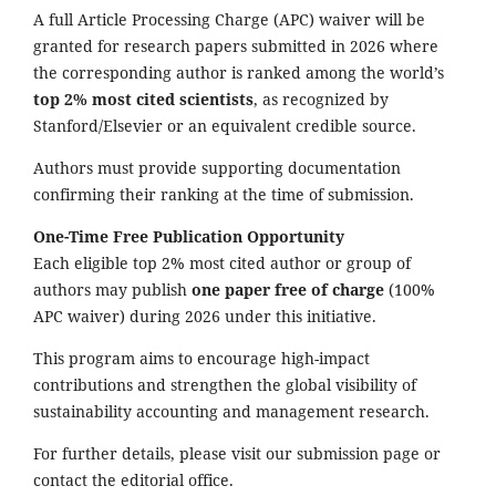
A full Article Processing Charge (APC) waiver will be
granted for research papers submitted in 2026 where
the corresponding author is ranked among the world’s
top 2% most cited scientists
, as recognized by
Stanford/Elsevier or an equivalent credible source.
Authors must provide supporting documentation
confirming their ranking at the time of submission.
One-Time Free Publication Opportunity
Each eligible top 2% most cited author or group of
authors may publish
one paper free of charge
(100%
APC waiver) during 2026 under this initiative.
This program aims to encourage high-impact
contributions and strengthen the global visibility of
sustainability accounting and management research.
For further details, please visit our submission page or
contact the editorial office.