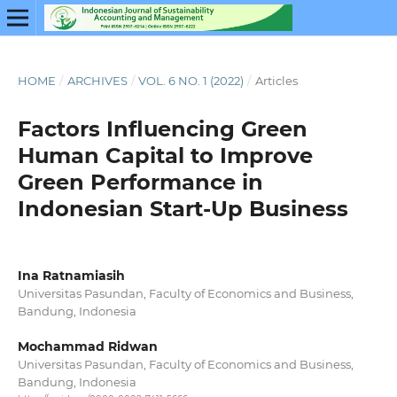
HOME
/
ARCHIVES
/
VOL. 6 NO. 1 (2022)
/
Articles
Factors Influencing Green
Human Capital to Improve
Green Performance in
Indonesian Start-Up Business
Ina Ratnamiasih
Universitas Pasundan, Faculty of Economics and Business,
Bandung, Indonesia
Mochammad Ridwan
Universitas Pasundan, Faculty of Economics and Business,
Bandung, Indonesia