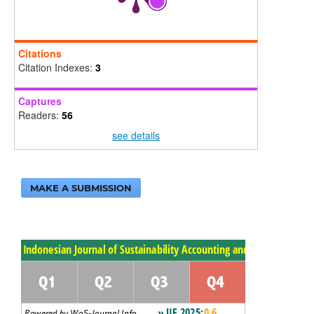
Citations
Citation Indexes:
3
Captures
Readers:
56
see details
MAKE A SUBMISSION