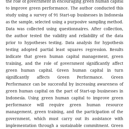
the role of government in encouraging green human capital
to improve green performance. The author conducted this
study using a survey of 91 Start-up businesses in Indonesia
as the sample, selected using a purposive sampling method.
Data was collected using questionnaires. After collection,
the author tested the validity and reliability of the data
prior to hypotheses testing. Data analysis for hypothesis
testing adopted partial least squares regression. Results
indicate that green human capital management, green
training, and the role of government significantly affect
green human capital. Green human capital in turn
significantly affects Green Performance. Green
Performance can be successful by increasing awareness of
green human capital on the part of Start-up businesses in
Indonesia. Using green human capital to improve green
performance will require green human resource
management, green training, and the participation of the
government, which must carry out its assistance with
implementation through a sustainable commitment. Green