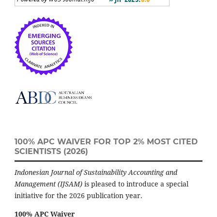
100% APC WAIVER FOR TOP 2% MOST CITED
SCIENTISTS (2026)
Indonesian Journal of Sustainability Accounting and
Management (IJSAM)
is pleased to introduce a special
initiative for the 2026 publication year.
100% APC Waiver