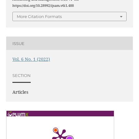
https://doi.org/10.28992/ijsam.v6i1.488
More Citation Formats
ISSUE
Vol. 6 No. 1 (2022)
SECTION
Articles