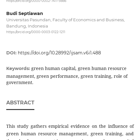
https://orcid.org/0000-0002-7411-5666
Budi Septiawan
Universitas Pasundan, Faculty of Economics and Business,
Bandung, Indonesia
https://orcid.org/0000-0003-0122-1211
DOI:
https://doi.org/10.28992/ijsam.v6i1.488
green human capital, green human resource
Keywords:
management, green performance, green training, role of
government.
ABSTRACT
This study gathers empirical evidence on the influence of
green human resource management, green training, and