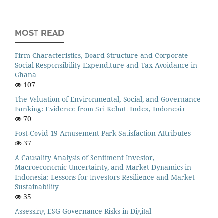
MOST READ
Firm Characteristics, Board Structure and Corporate
Social Responsibility Expenditure and Tax Avoidance in
Ghana
107
The Valuation of Environmental, Social, and Governance
Banking: Evidence from Sri Kehati Index, Indonesia
70
Post-Covid 19 Amusement Park Satisfaction Attributes
37
A Causality Analysis of Sentiment Investor,
Macroeconomic Uncertainty, and Market Dynamics in
Indonesia: Lessons for Investors Resilience and Market
Sustainability
35
Assessing ESG Governance Risks in Digital