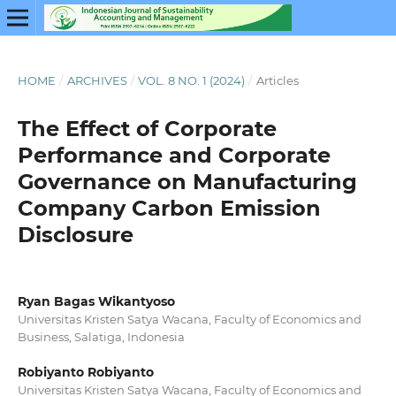
HOME
/
ARCHIVES
/
VOL. 8 NO. 1 (2024)
/
Articles
The Effect of Corporate
Performance and Corporate
Governance on Manufacturing
Company Carbon Emission
Disclosure
Ryan Bagas Wikantyoso
Universitas Kristen Satya Wacana, Faculty of Economics and
Business, Salatiga, Indonesia
Robiyanto Robiyanto
Universitas Kristen Satya Wacana, Faculty of Economics and