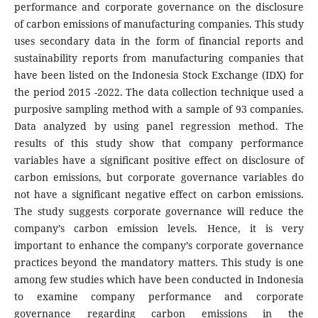
performance and corporate governance on the disclosure
of carbon emissions of manufacturing companies. This study
uses secondary data in the form of financial reports and
sustainability reports from manufacturing companies that
have been listed on the Indonesia Stock Exchange (IDX) for
the period 2015 -2022. The data collection technique used a
purposive sampling method with a sample of 93 companies.
Data analyzed by using panel regression method. The
results of this study show that company performance
variables have a significant positive effect on disclosure of
carbon emissions, but corporate governance variables do
not have a significant negative effect on carbon emissions.
The study suggests corporate governance will reduce the
company’s carbon emission levels. Hence, it is very
important to enhance the company’s corporate governance
practices beyond the mandatory matters. This study is one
among few studies which have been conducted in Indonesia
to examine company performance and corporate
governance regarding carbon emissions in the