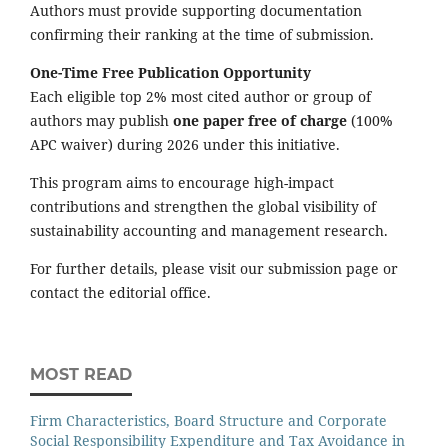
Authors must provide supporting documentation
confirming their ranking at the time of submission.
One-Time Free Publication Opportunity
Each eligible top 2% most cited author or group of
authors may publish
one paper free of charge
(100%
APC waiver) during 2026 under this initiative.
This program aims to encourage high-impact
contributions and strengthen the global visibility of
sustainability accounting and management research.
For further details, please visit our submission page or
contact the editorial office.
MOST READ
Firm Characteristics, Board Structure and Corporate
Social Responsibility Expenditure and Tax Avoidance in