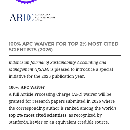
100% APC WAIVER FOR TOP 2% MOST CITED
SCIENTISTS (2026)
Indonesian Journal of Sustainability Accounting and
Management (IJSAM)
is pleased to introduce a special
initiative for the 2026 publication year.
100% APC Waiver
A full Article Processing Charge (APC) waiver will be
granted for research papers submitted in 2026 where
the corresponding author is ranked among the world’s
top 2% most cited scientists
, as recognized by
Stanford/Elsevier or an equivalent credible source.