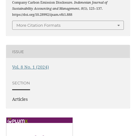
Company Carbon Emission Disclosure.
Indonesian Journal of
Sustainability Accounting and Management
,
8
(1), 125–137.
https://doi.org/10.28992/ijsam.v8i1.888
More Citation Formats
ISSUE
Vol. 8 No. 1 (2024)
SECTION
Articles