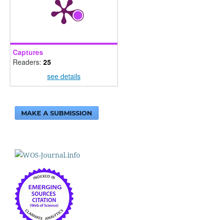
Captures
Readers:
25
see details
MAKE A SUBMISSION