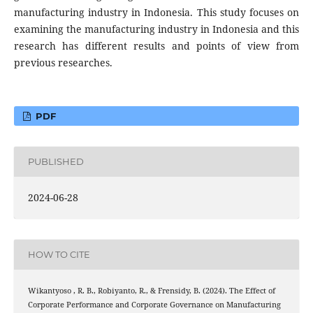
manufacturing industry in Indonesia. This study focuses on
examining the manufacturing industry in Indonesia and this
research has different results and points of view from
previous researches.
PDF
PUBLISHED
2024-06-28
HOW TO CITE
Wikantyoso , R. B., Robiyanto, R., & Frensidy, B. (2024). The Effect of
Corporate Performance and Corporate Governance on Manufacturing