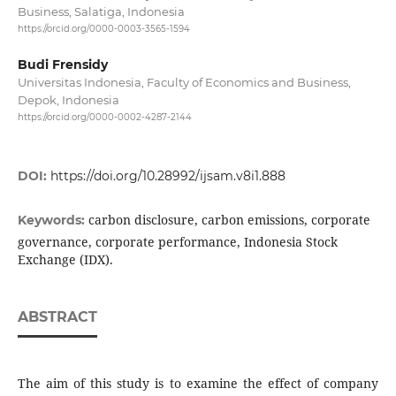
Business, Salatiga, Indonesia
https://orcid.org/0000-0003-3565-1594
Budi Frensidy
Universitas Indonesia, Faculty of Economics and Business,
Depok, Indonesia
https://orcid.org/0000-0002-4287-2144
DOI:
https://doi.org/10.28992/ijsam.v8i1.888
carbon disclosure, carbon emissions, corporate
Keywords:
governance, corporate performance, Indonesia Stock
Exchange (IDX).
ABSTRACT
The aim of this study is to examine the effect of company