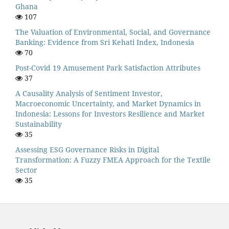
Ghana
107
The Valuation of Environmental, Social, and Governance
Banking: Evidence from Sri Kehati Index, Indonesia
70
Post-Covid 19 Amusement Park Satisfaction Attributes
37
A Causality Analysis of Sentiment Investor,
Macroeconomic Uncertainty, and Market Dynamics in
Indonesia: Lessons for Investors Resilience and Market
Sustainability
35
Assessing ESG Governance Risks in Digital
Transformation: A Fuzzy FMEA Approach for the Textile
Sector
35