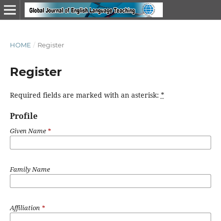
HOME
/
Register
Register
Required fields are marked with an asterisk:
*
Profile
Given Name
*
Family Name
Affiliation
*