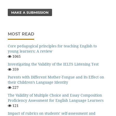
MAKE A SUBMISSION
MOST READ
Core pedagogical principles for teaching English to
young learners: A review
1065
Investigating the Validity of the IELTS Listening Test
359
Parents with Different Mother-Tongue and its Effect on
their Children’s Language Identity
227
The Validity of Multiple Choice and Essay Composition
Proficiency Assessment for English Language Learners
121
Impact of rubrics on students’ self-assessment and