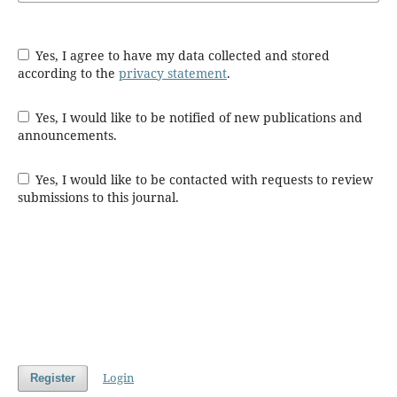
Yes, I agree to have my data collected and stored
according to the
privacy statement
.
Yes, I would like to be notified of new publications and
announcements.
Yes, I would like to be contacted with requests to review
submissions to this journal.
Login
Register