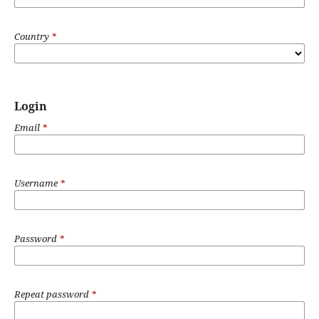
Country
*
Login
Email
*
Username
*
Password
*
Repeat password
*