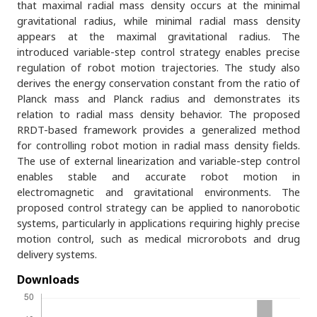
that maximal radial mass density occurs at the minimal
gravitational radius, while minimal radial mass density
appears at the maximal gravitational radius. The
introduced variable-step control strategy enables precise
regulation of robot motion trajectories. The study also
derives the energy conservation constant from the ratio of
Planck mass and Planck radius and demonstrates its
relation to radial mass density behavior. The proposed
RRDT-based framework provides a generalized method
for controlling robot motion in radial mass density fields.
The use of external linearization and variable-step control
enables stable and accurate robot motion in
electromagnetic and gravitational environments. The
proposed control strategy can be applied to nanorobotic
systems, particularly in applications requiring highly precise
motion control, such as medical microrobots and drug
delivery systems.
Downloads