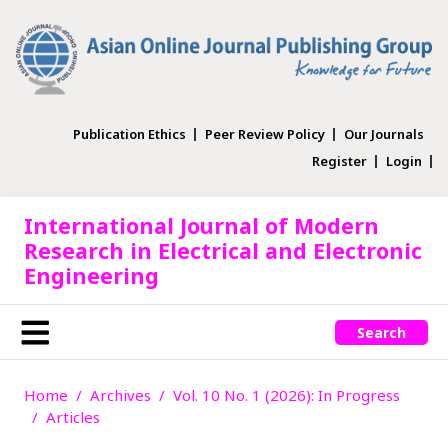
Publication Ethics
Peer Review Policy
Our Journals
Register
Login
International Journal of Modern
Research in Electrical and Electronic
Engineering
Search
Home
Archives
Vol. 10 No. 1 (2026): In Progress
Articles