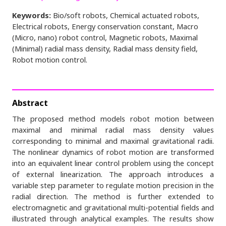
Keywords:
Bio/soft robots, Chemical actuated robots,
Electrical robots, Energy conservation constant, Macro
(Micro, nano) robot control, Magnetic robots, Maximal
(Minimal) radial mass density, Radial mass density field,
Robot motion control.
Abstract
The proposed method models robot motion between
maximal and minimal radial mass density values
corresponding to minimal and maximal gravitational radii.
The nonlinear dynamics of robot motion are transformed
into an equivalent linear control problem using the concept
of external linearization. The approach introduces a
variable step parameter to regulate motion precision in the
radial direction. The method is further extended to
electromagnetic and gravitational multi-potential fields and
illustrated through analytical examples. The results show