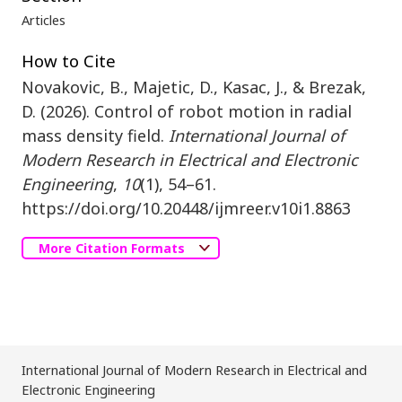
Articles
How to Cite
Novakovic, B., Majetic, D., Kasac, J., & Brezak,
D. (2026). Control of robot motion in radial
mass density field.
International Journal of
Modern Research in Electrical and Electronic
Engineering
,
10
(1), 54–61.
https://doi.org/10.20448/ijmreer.v10i1.8863
More Citation Formats
International Journal of Modern Research in Electrical and
Electronic Engineering