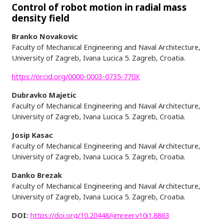
Control of robot motion in radial mass
density field
Branko Novakovic
Faculty of Mechanical Engineering and Naval Architecture,
University of Zagreb, Ivana Lucica 5. Zagreb, Croatia.
https://orcid.org/0000-0003-0735-770X
Dubravko Majetic
Faculty of Mechanical Engineering and Naval Architecture,
University of Zagreb, Ivana Lucica 5. Zagreb, Croatia.
Josip Kasac
Faculty of Mechanical Engineering and Naval Architecture,
University of Zagreb, Ivana Lucica 5. Zagreb, Croatia.
Danko Brezak
Faculty of Mechanical Engineering and Naval Architecture,
University of Zagreb, Ivana Lucica 5. Zagreb, Croatia.
DOI:
https://doi.org/10.20448/ijmreer.v10i1.8863