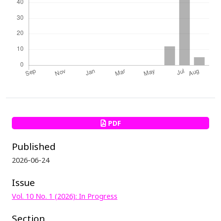
PDF
Published
2026-06-24
Issue
Vol. 10 No. 1 (2026): In Progress
Section