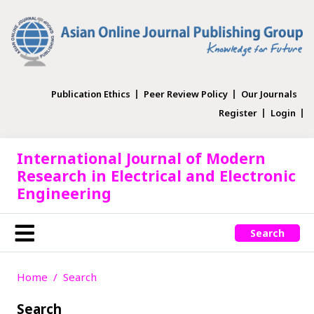
Publication Ethics
Peer Review Policy
Our Journals
Register
Login
International Journal of Modern
Research in Electrical and Electronic
Engineering
Search
Home
Search
Search