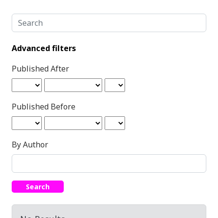
Search articles for
Advanced filters
Published After
Published Before
By Author
Search
Search Results