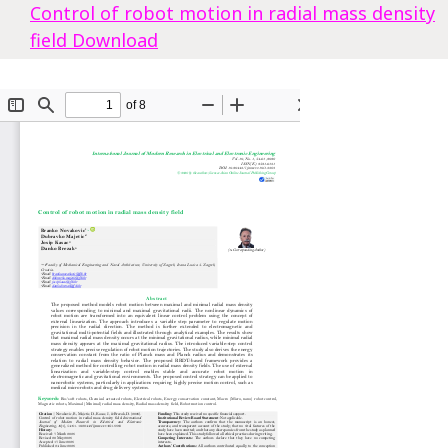
Control of robot motion in radial mass density
field
Download