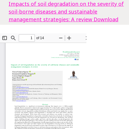
Impacts of soil degradation on the severity of
soil-borne diseases and sustainable
management strategies: A review
Download