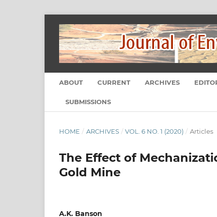
ABOUT
CURRENT
ARCHIVES
EDITO
SUBMISSIONS
HOME
/
ARCHIVES
/
VOL. 6 NO. 1 (2020)
/
Articles
The Effect of Mechanizati
Gold Mine
A.K. Banson