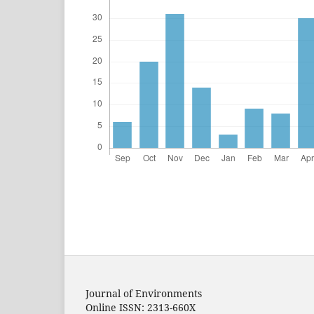
Journal of Environments
Online ISSN: 2313-660X