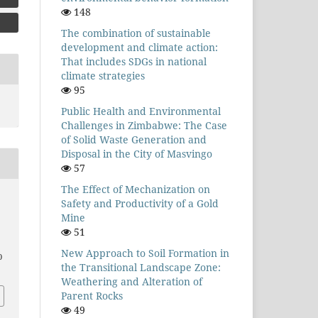
148
The combination of sustainable
development and climate action:
That includes SDGs in national
climate strategies
95
Public Health and Environmental
Challenges in Zimbabwe: The Case
of Solid Waste Generation and
Disposal in the City of Masvingo
57
The Effect of Mechanization on
Safety and Productivity of a Gold
Mine
51
New Approach to Soil Formation in
0
the Transitional Landscape Zone:
Weathering and Alteration of
Parent Rocks
49