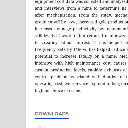
equipment cost data was collected and analyzed
and interviews from a mine to determine its
after mechanization. From the study, mecha
grade cut-off by 86%, increased gold product
increased tonnage productivity per man-mont
skill levels of workers but reduced manpower
to creating labour unrest. It has helped 
Frequency Rate by 1160%, has helped reduce a
potential to increase fatality on a mine. Mech
intensive with high maintenance cost, causes 
sustain production levels, rapidly exhausts o
control problem associated with dilution of 
operating cost, workers are exposed to long term
high incidence of crime.
DOWNLOADS