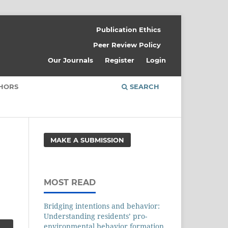
Publication Ethics
Peer Review Policy
Our Journals
Register
Login
THORS
SEARCH
MAKE A SUBMISSION
MOST READ
Bridging intentions and behavior:
Understanding residents’ pro-
environmental behavior formation