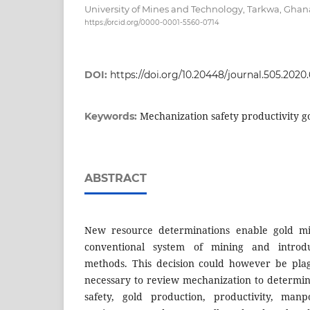
University of Mines and Technology, Tarkwa, Ghan
https://orcid.org/0000-0001-5560-0714
DOI:
https://doi.org/10.20448/journal.505.2020.
Mechanization safety productivity g
Keywords:
ABSTRACT
New resource determinations enable gold m
conventional system of mining and intro
methods. This decision could however be plag
necessary to review mechanization to determine
safety, gold production, productivity, ma