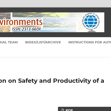
RIAL TEAM
INDEX/LIST/ARCHIVE
INSTRUCTIONS FOR AU
on on Safety and Productivity of a
PDF