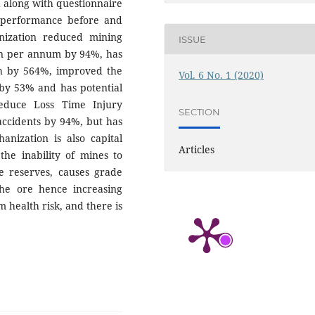
 along with questionnaire
 performance before and
nization reduced mining
ISSUE
ion per annum by 94%, has
h by 564%, improved the
Vol. 6 No. 1 (2020)
 by 53% and has potential
reduce Loss Time Injury
SECTION
ccidents by 94%, but has
anization is also capital
Articles
the inability of mines to
re reserves, causes grade
the ore hence increasing
 health risk, and there is