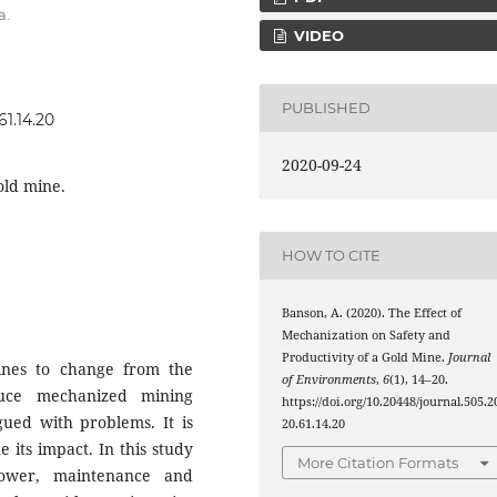
a.
VIDEO
PUBLISHED
61.14.20
2020-09-24
old mine.
HOW TO CITE
Banson, A. (2020). The Effect of
Mechanization on Safety and
Productivity of a Gold Mine.
Journal
ines to change from the
of Environments
,
6
(1), 14–20.
duce mechanized mining
https://doi.org/10.20448/journal.505.2
ued with problems. It is
20.61.14.20
 its impact. In this study
More Citation Formats
npower, maintenance and