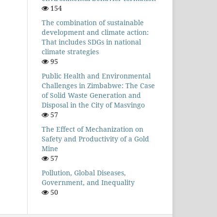
154
The combination of sustainable
development and climate action:
That includes SDGs in national
climate strategies
95
Public Health and Environmental
Challenges in Zimbabwe: The Case
of Solid Waste Generation and
Disposal in the City of Masvingo
57
The Effect of Mechanization on
Safety and Productivity of a Gold
Mine
57
Pollution, Global Diseases,
Government, and Inequality
50