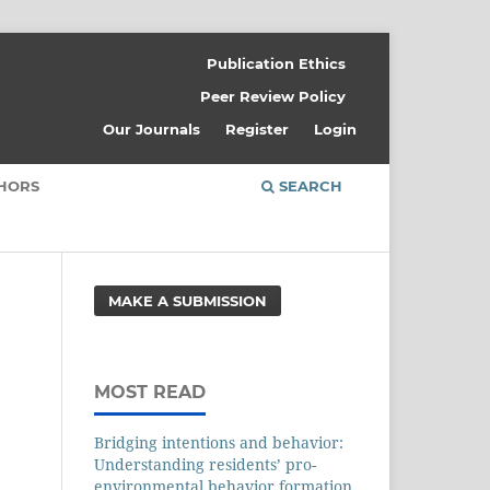
Publication Ethics
Peer Review Policy
Our Journals
Register
Login
THORS
SEARCH
MAKE A SUBMISSION
MOST READ
Bridging intentions and behavior:
Understanding residents’ pro-
environmental behavior formation