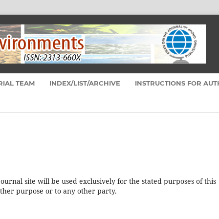
RIAL TEAM
INDEX/LIST/ARCHIVE
INSTRUCTIONS FOR AU
urnal site will be used exclusively for the stated purposes of this
other purpose or to any other party.