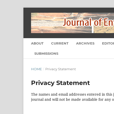
ABOUT
CURRENT
ARCHIVES
EDITO
SUBMISSIONS
HOME
/
Privacy Statement
Privacy Statement
The names and email addresses entered in this jo
journal and will not be made available for any 