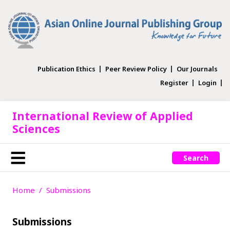
Publication Ethics
Peer Review Policy
Our Journals
Register
Login
International Review of Applied
Sciences
Search
Home
Submissions
Submissions