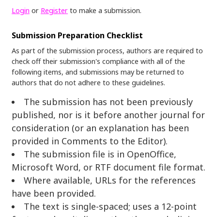
Login
or
Register
to make a submission.
Submission Preparation Checklist
As part of the submission process, authors are required to
check off their submission's compliance with all of the
following items, and submissions may be returned to
authors that do not adhere to these guidelines.
The submission has not been previously
published, nor is it before another journal for
consideration (or an explanation has been
provided in Comments to the Editor).
The submission file is in OpenOffice,
Microsoft Word, or RTF document file format.
Where available, URLs for the references
have been provided.
The text is single-spaced; uses a 12-point