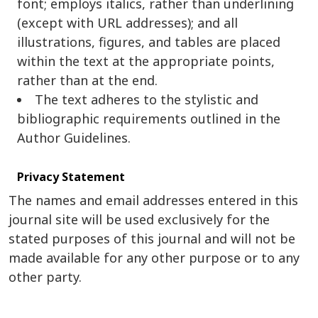
font; employs italics, rather than underlining
(except with URL addresses); and all
illustrations, figures, and tables are placed
within the text at the appropriate points,
rather than at the end.
The text adheres to the stylistic and
bibliographic requirements outlined in the
Author Guidelines.
Privacy Statement
The names and email addresses entered in this
journal site will be used exclusively for the
stated purposes of this journal and will not be
made available for any other purpose or to any
other party.