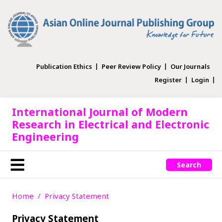
Publication Ethics
Peer Review Policy
Our Journals
Register
Login
International Journal of Modern
Research in Electrical and Electronic
Engineering
Search
Home
Privacy Statement
Privacy Statement