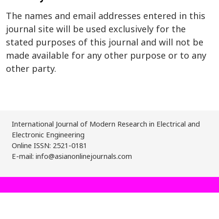
The names and email addresses entered in this
journal site will be used exclusively for the
stated purposes of this journal and will not be
made available for any other purpose or to any
other party.
International Journal of Modern Research in Electrical and
Electronic Engineering
Online ISSN: 2521-0181
E-mail: info@asianonlinejournals.com