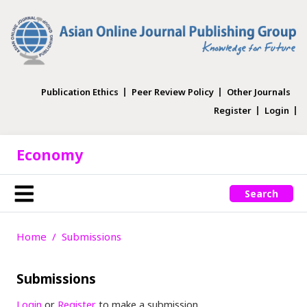
Publication Ethics
Peer Review Policy
Other Journals
Register
Login
Economy
Search
Home
Submissions
Submissions
Login
or
Register
to make a submission.