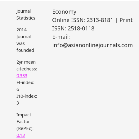
Journal
Economy
Statistics
Online ISSN: 2313-8181 | Print
ISSN: 2518-0118
2014
E-mail:
Journal
was
info@asianonlinejournals.com
founded
2yr mean
citedness:
0.333
H-index:
6
I10-index:
3
Impact
Factor
(RePEc):
0.13