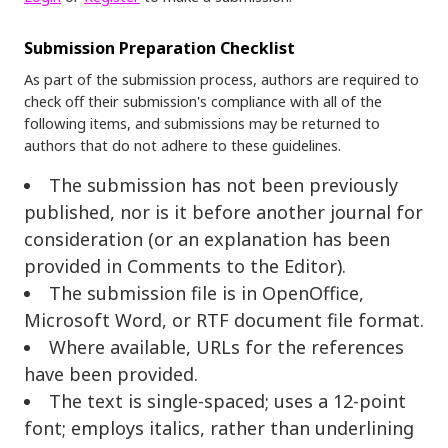
Submission Preparation Checklist
As part of the submission process, authors are required to
check off their submission's compliance with all of the
following items, and submissions may be returned to
authors that do not adhere to these guidelines.
The submission has not been previously
published, nor is it before another journal for
consideration (or an explanation has been
provided in Comments to the Editor).
The submission file is in OpenOffice,
Microsoft Word, or RTF document file format.
Where available, URLs for the references
have been provided.
The text is single-spaced; uses a 12-point
font; employs italics, rather than underlining