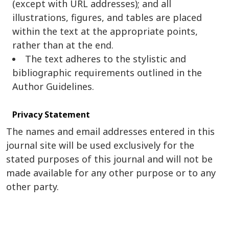
(except with URL addresses); and all
illustrations, figures, and tables are placed
within the text at the appropriate points,
rather than at the end.
The text adheres to the stylistic and
bibliographic requirements outlined in the
Author Guidelines.
Privacy Statement
The names and email addresses entered in this
journal site will be used exclusively for the
stated purposes of this journal and will not be
made available for any other purpose or to any
other party.