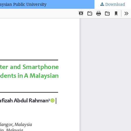
ysian Public University
Download