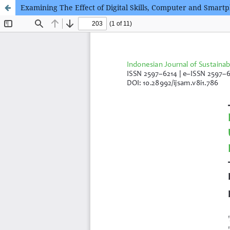
Examining The Effect of Digital Skills, Computer and Smart