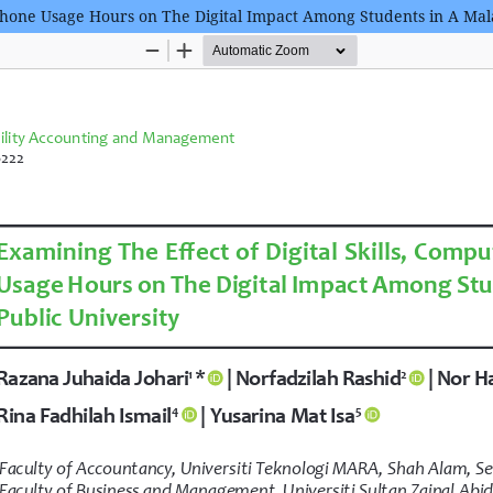
phone Usage Hours on The Digital Impact Among Students in A Mala