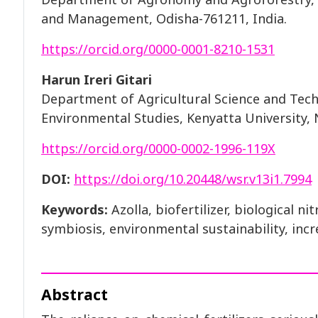
and Management, Odisha-761211, India.
https://orcid.org/0000-0001-8210-1531
Harun Ireri Gitari
Department of Agricultural Science and Tech
Environmental Studies, Kenyatta University, 
https://orcid.org/0000-0002-1996-119X
DOI:
https://doi.org/10.20448/wsr.v13i1.7994
Keywords:
Azolla, biofertilizer, biological n
symbiosis, environmental sustainability, incr
Abstract