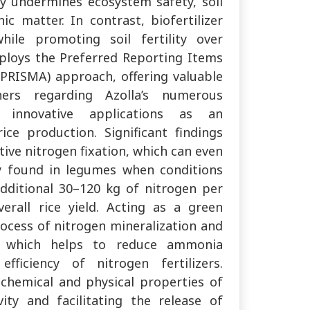
sly undermines ecosystem safety, soil
ic matter. In contrast, biofertilizer
while promoting soil fertility over
mploys the Preferred Reporting Items
PRISMA) approach, offering valuable
hers regarding Azolla’s numerous
d innovative applications as an
ice production. Significant findings
ctive nitrogen fixation, which can even
ly found in legumes when conditions
additional 30–120 kg of nitrogen per
verall rice yield. Acting as a green
rocess of nitrogen mineralization and
ls, which helps to reduce ammonia
fficiency of nitrogen fertilizers.
 chemical and physical properties of
vity and facilitating the release of