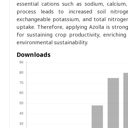
essential cations such as sodium, calcium
process leads to increased soil nitrog
exchangeable potassium, and total nitrogen,
uptake. Therefore, applying Azolla is strong
for sustaining crop productivity, enriching 
environmental sustainability.
Downloads