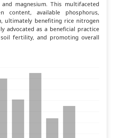
, and magnesium. This multifaceted
en content, available phosphorus,
 ultimately benefiting rice nitrogen
ly advocated as a beneficial practice
soil fertility, and promoting overall