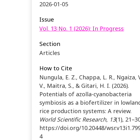
2026-01-05
Issue
Vol. 13 No. 1 (2026): In Progress
Section
Articles
How to Cite
Nungula, E. Z., Chappa, L. R., Ngaiza, V
V., Maitra, S., & Gitari, H. I. (2026).
Potentials of azolla-cyanobacteria
symbiosis as a biofertilizer in lowlan
rice production systems: A review.
World Scientific Research
,
13
(1), 21–30
https://doi.org/10.20448/wsr.v13i1.79
4