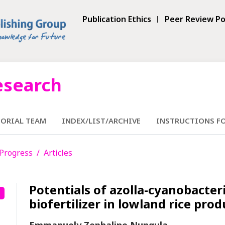
Publication Ethics
Peer Review Po
esearch
TORIAL TEAM
INDEX/LIST/ARCHIVE
INSTRUCTIONS F
n Progress
Articles
Potentials of azolla-cyanobacter
biofertilizer in lowland rice pro