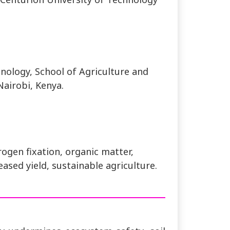
nology, School of Agriculture and
Nairobi, Kenya.
itrogen fixation, organic matter,
eased yield, sustainable agriculture.