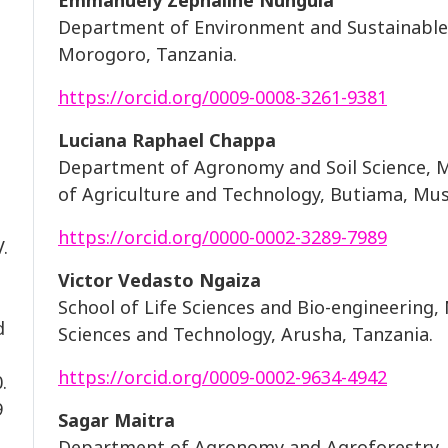
Emmanuely Zephaline Nungula
Department of Environment and Sustainable
Morogoro, Tanzania.
https://orcid.org/0009-0008-3261-9381
Luciana Raphael Chappa
Department of Agronomy and Soil Science, Mw
of Agriculture and Technology, Butiama, Mu
https://orcid.org/0000-0002-3289-7989
.
Victor Vedasto Ngaiza
School of Life Sciences and Bio-engineering,
d
Sciences and Technology, Arusha, Tanzania.
https://orcid.org/0009-0002-9634-4942
.
9
Sagar Maitra
Department of Agronomy and Agroforestry, 