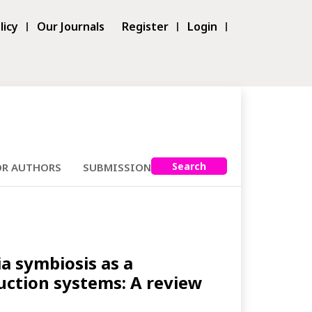
licy
Our Journals
Register
Login
Search
OR AUTHORS
SUBMISSIONS
ia symbiosis as a
duction systems: A review