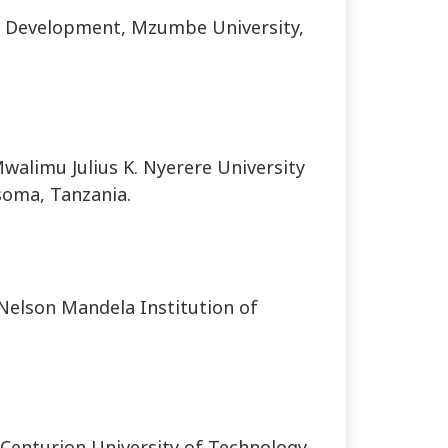
 Development, Mzumbe University,
alimu Julius K. Nyerere University
soma, Tanzania.
 Nelson Mandela Institution of
Centurion University of Technology