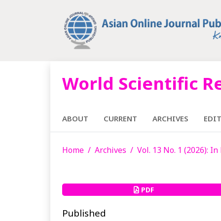
World Scientific R
ABOUT
CURRENT
ARCHIVES
EDI
Home
Archives
Vol. 13 No. 1 (2026): I
PDF
Published