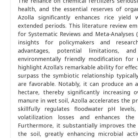
The reliance on chemical fertilizers seriou
health, and the essential reserves of organ
Azolla significantly enhances rice yield 
extended periods. This literature review e
for Systematic Reviews and Meta-Analyses (
insights for policymakers and researc
advantages, potential limitations, an
environmentally friendly modification for r
highlight Azolla's remarkable ability for effe
surpass the symbiotic relationship typical
are favorable. Notably, it can produce an 
hectare, thereby significantly increasing o
manure in wet soil, Azolla accelerates the p
skillfully regulates floodwater pH leve
volatilization losses and enhances the e
Furthermore, it substantially improves the
the soil, greatly enhancing microbial acti