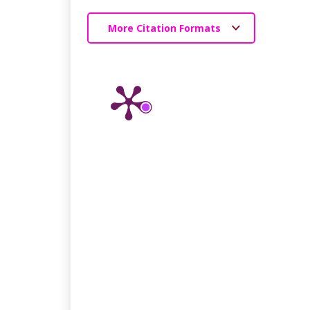
More Citation Formats