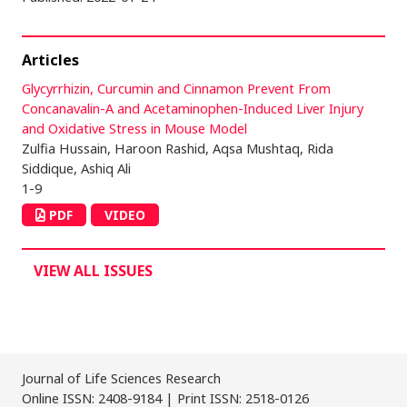
Articles
Glycyrrhizin, Curcumin and Cinnamon Prevent From
Concanavalin-A and Acetaminophen-Induced Liver Injury
and Oxidative Stress in Mouse Model
Zulfia Hussain, Haroon Rashid, Aqsa Mushtaq, Rida
Siddique, Ashiq Ali
1-9
PDF
VIDEO
VIEW ALL ISSUES
Journal of Life Sciences Research
Online ISSN: 2408-9184 | Print ISSN: 2518-0126