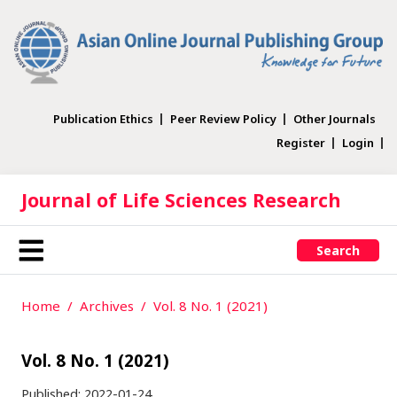
Publication Ethics
Peer Review Policy
Other Journals
Register
Login
Journal of Life Sciences Research
Search
Home
Archives
Vol. 8 No. 1 (2021)
Vol. 8 No. 1 (2021)
Published:
2022-01-24