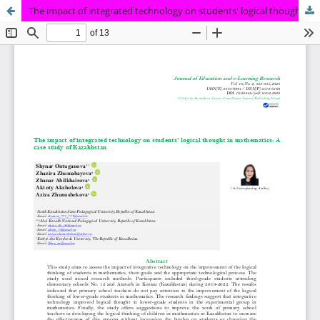
The impact of integrated technology on students' logical thought in mathematics: A case study of Kazakhstan