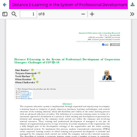
Distance E-Learning in the System of Professional Development of Corporation Managers: Challenges of COVID-19