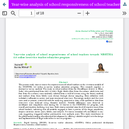
Year-wise analysis of school responsiveness of school teachers towards NISHTHA 2.0 online in-service teacher education program