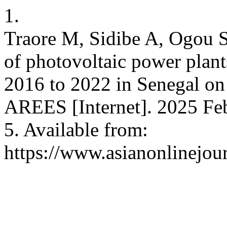
1.
Traore M, Sidibe A, Ogou S
of photovoltaic power plant
2016 to 2022 in Senegal on
AREES [Internet]. 2025 Feb
5. Available from:
https://www.asianonlinejo