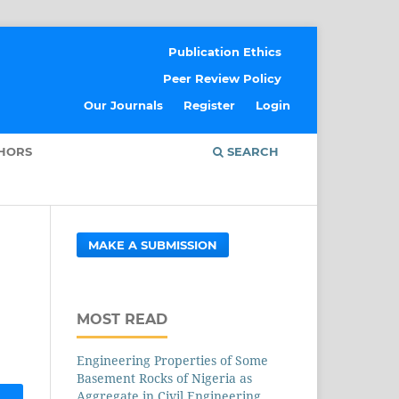
Publication Ethics
Peer Review Policy
Our Journals
Register
Login
THORS
SEARCH
MAKE A SUBMISSION
MOST READ
Engineering Properties of Some
Basement Rocks of Nigeria as
Aggregate in Civil Engineering