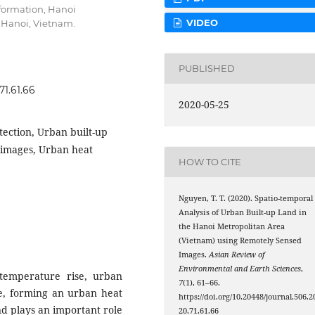
formation, Hanoi
VIDEO
 Hanoi, Vietnam.
PUBLISHED
71.61.66
2020-05-25
tection, Urban built-up
s images, Urban heat
HOW TO CITE
Nguyen, T. T. (2020). Spatio-temporal
Analysis of Urban Built-up Land in
the Hanoi Metropolitan Area
(Vietnam) using Remotely Sensed
Images.
Asian Review of
Environmental and Earth Sciences
,
temperature rise, urban
7
(1), 61–66.
se, forming an urban heat
https://doi.org/10.20448/journal.506.2
and plays an important role
20.71.61.66