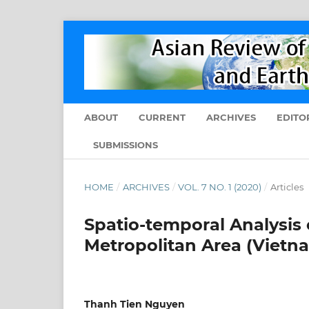
ABOUT
CURRENT
ARCHIVES
EDITO
SUBMISSIONS
HOME
/
ARCHIVES
/
VOL. 7 NO. 1 (2020)
/
Articles
Spatio-temporal Analysis 
Metropolitan Area (Viet
Thanh Tien Nguyen