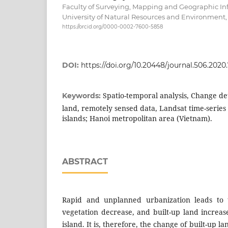
Faculty of Surveying, Mapping and Geographic In
University of Natural Resources and Environment,
https://orcid.org/0000-0002-7600-5858
DOI:
https://doi.org/10.20448/journal.506.2020.
Spatio-temporal analysis, Change de
Keywords:
land, remotely sensed data, Landsat time-serie
islands; Hanoi metropolitan area (Vietnam).
ABSTRACT
Rapid and unplanned urbanization leads to 
vegetation decrease, and built-up land increa
island. It is, therefore, the change of built-up l