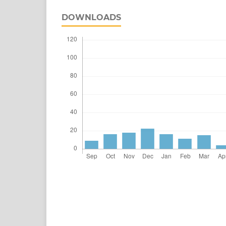
DOWNLOADS