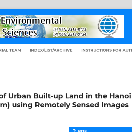
RIAL TEAM
INDEX/LIST/ARCHIVE
INSTRUCTIONS FOR AU
of Urban Built-up Land in the Hanoi
nam) using Remotely Sensed Images
PDF