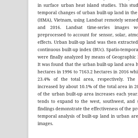
in surface urban heat island studies. This stu
temporal changes of urban built-up land in th
(HMA), Vietnam, using Landsat remotely sense
and 2016. Landsat time-series images we
preprocessed to account for sensor, solar, atm
effects. Urban built-up land was then extract
continuous built-up index (BUc). Spatio-tempora
were finally analyzed by means of Geographic 
It was found that the urban built-up land area
hectares in 1996 to 7163.2 hectares in 2016 wh
23.4% of the total area, respectively. The
increased by about 10.1% of the total area in 
of the urban built-up area increases each year
tends to expand to the west, southwest, and
findings demonstrate the effectiveness of the p
temporal analysis of built-up land in urban ar
images.