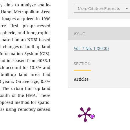
dy aims to analyze spatio-
More Citation Formats
e Hanoi Metropolitan Area
d images acquired in 1996
re first pre-processed
ospheric, and topographic
ISSUE
ed based on an NDBI based
l changes of built-up land
Vol. 7 No. 1 (2020)
Information System (GIS).
 had increased from 4063.1
SECTION
ich account for 13.3% and
 built-up land area had
Articles
20 years. On average, 0.5%
. The urban built-up land
 south of the HMA. These
roposed method for spatio-
eas using remotely sensed