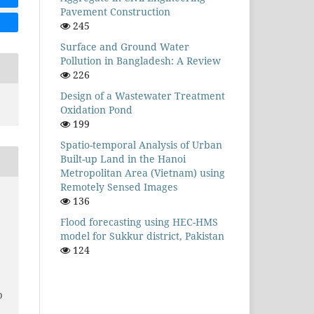
Pavement Construction
245
Surface and Ground Water
Pollution in Bangladesh: A Review
226
Design of a Wastewater Treatment
Oxidation Pond
199
Spatio-temporal Analysis of Urban
Built-up Land in the Hanoi
Metropolitan Area (Vietnam) using
Remotely Sensed Images
136
Flood forecasting using HEC-HMS
model for Sukkur district, Pakistan
124
0