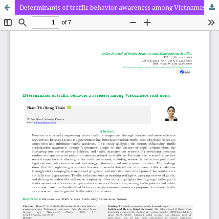
Determinants of traffic behavior awareness among Vietnamese road users