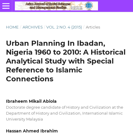
HOME
/
ARCHIVES
/
VOL. 2 NO. 4 (2015)
/
Articles
Urban Planning In Ibadan,
Nigeria 1960 to 2010: A Historical
Analytical Study with Special
Reference to Islamic
Connections
Ibraheem Mikail Abiola
Doctorate degree candidate of History and Civilization at the
Department of History and Civilization, International Islamic
University Malaysia
Hassan Ahmed Ibrahim