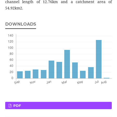
channel length of 12.76km and a catchment area of
54.92km2.
DOWNLOADS
PDF