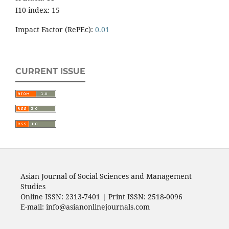
I10-index: 15
Impact Factor (RePEc):
0.01
CURRENT ISSUE
Asian Journal of Social Sciences and Management
Studies
Online ISSN: 2313-7401 | Print ISSN: 2518-0096
E-mail: info@asianonlinejournals.com