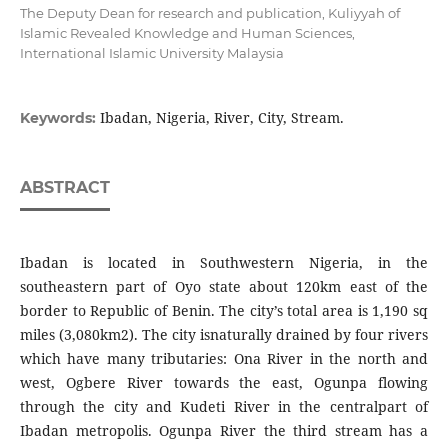
The Deputy Dean for research and publication, Kuliyyah of
Islamic Revealed Knowledge and Human Sciences,
International Islamic University Malaysia
Ibadan, Nigeria, River, City, Stream.
Keywords:
ABSTRACT
Ibadan is located in Southwestern Nigeria, in the
southeastern part of Oyo state about 120km east of the
border to Republic of Benin. The city’s total area is 1,190 sq
miles (3,080km2). The city isnaturally drained by four rivers
which have many tributaries: Ona River in the north and
west, Ogbere River towards the east, Ogunpa flowing
through the city and Kudeti River in the centralpart of
Ibadan metropolis. Ogunpa River the third stream has a