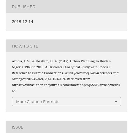
PUBLISHED
2015-12-14
HOW TO CITE
Abiola, I. M., & Ibrahim, H. A. (2015). Urban Planning In Ibadan,
Nigeria 1960 to 2010: A Historical Analytical Study with Special
Reference to Islamic Connections.
Asian Journal of Social Sciences and
Management Studies
,
2
(4), 163–169. Retrieved from
https://www.asianonlinejournals.com/index.php/AJSSMS/article/view/4
63
More Citation Formats
ISSUE