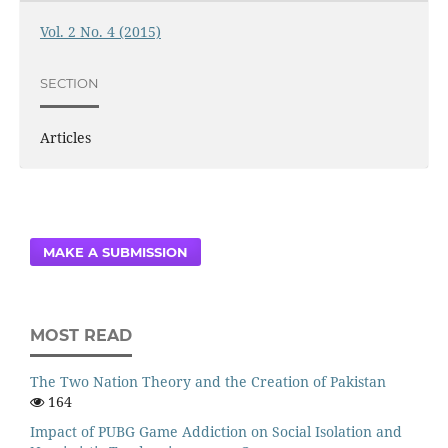
Vol. 2 No. 4 (2015)
SECTION
Articles
MAKE A SUBMISSION
MOST READ
The Two Nation Theory and the Creation of Pakistan
164
Impact of PUBG Game Addiction on Social Isolation and