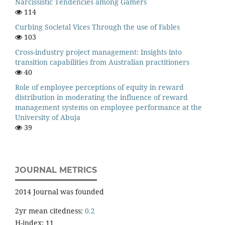
Narcissistic Tendencies among Gamers
114
Curbing Societal Vices Through the use of Fables
103
Cross-industry project management: Insights into
transition capabilities from Australian practitioners
40
Role of employee perceptions of equity in reward
distribution in moderating the influence of reward
management systems on employee performance at the
University of Abuja
39
JOURNAL METRICS
2014 Journal was founded
2yr mean citedness:
0.2
H-index: 11