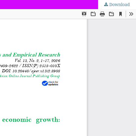
Download