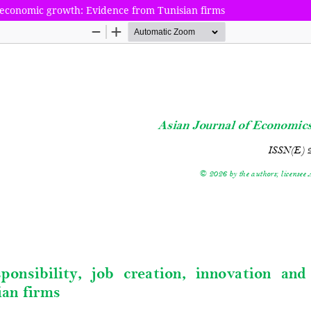
nd economic growth: Evidence from Tunisian firms