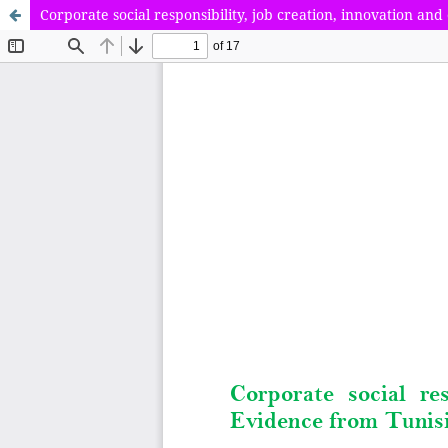
Corporate social responsibility, job creation, innovation a