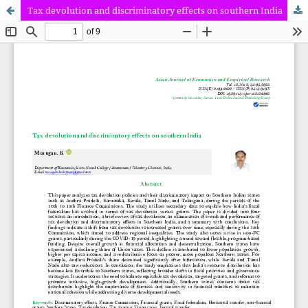
Tax devolution and discriminatory effects on southern India