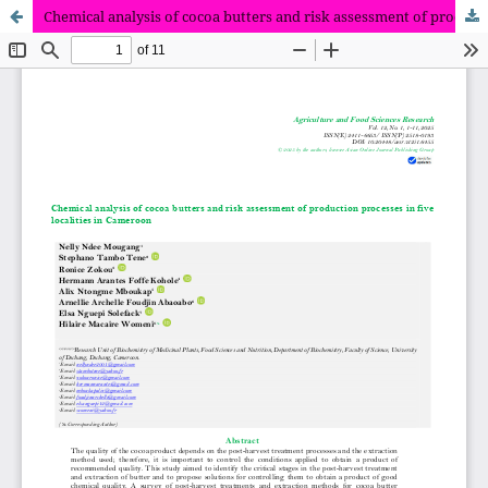
Chemical analysis of cocoa butters and risk assessment of production processes in five localities in Cameroon