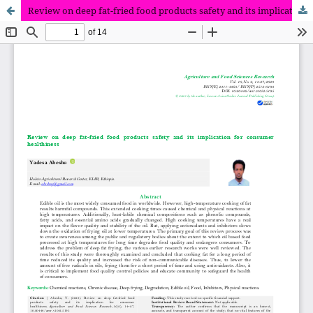
Review on deep fat-fried food products safety and its implication for consumer healthiness