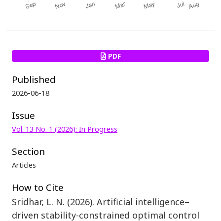
PDF
Published
2026-06-18
Issue
Vol. 13 No. 1 (2026): In Progress
Section
Articles
How to Cite
Sridhar, L. N. (2026). Artificial intelligence–
driven stability-constrained optimal control