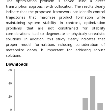
The optimization problem is solved using a direct
transcription approach with collocation. The results clearly
indicate that the proposed framework can identify control
trajectories that maximize product formation while
maintaining system stability. In contrast, optimization
problems that are not constrained for stability
considerations lead to degenerate or physically unrealistic
solutions. In addition, this study clearly indicates that
proper model formulation, including consideration of
metabolite decay, is important for achieving robust
solutions.
Downloads