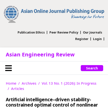
Publication Ethics
Peer Review Policy
Our Journals
Register
Login
Asian Engineering Review
Search
Home
Archives
Vol. 13 No. 1 (2026): In Progress
Articles
Artificial intelligence–driven stability-
constrained optimal control of nonlinear