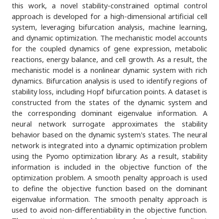
this work, a novel stability-constrained optimal control
approach is developed for a high-dimensional artificial cell
system, leveraging bifurcation analysis, machine learning,
and dynamic optimization. The mechanistic model accounts
for the coupled dynamics of gene expression, metabolic
reactions, energy balance, and cell growth. As a result, the
mechanistic model is a nonlinear dynamic system with rich
dynamics. Bifurcation analysis is used to identify regions of
stability loss, including Hopf bifurcation points. A dataset is
constructed from the states of the dynamic system and
the corresponding dominant eigenvalue information. A
neural network surrogate approximates the stability
behavior based on the dynamic system's states. The neural
network is integrated into a dynamic optimization problem
using the Pyomo optimization library. As a result, stability
information is included in the objective function of the
optimization problem. A smooth penalty approach is used
to define the objective function based on the dominant
eigenvalue information. The smooth penalty approach is
used to avoid non-differentiability in the objective function.