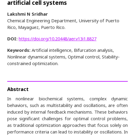
artificial cell systems
Lakshmi N Sridhar
Chemical Engineering Department, University of Puerto
Rico, Mayaguez, Puerto Rico.
DOI:
https://doi.org/10.20448/aer.v13i1.8827
Keywords:
Artificial intelligence, Bifurcation analysis,
Nonlinear dynamical systems, Optimal control, Stability-
constrained optimization.
Abstract
In nonlinear biochemical systems, complex dynamic
behaviors, such as multistability and oscillations, are often
induced by internal feedback mechanisms. These behaviors
pose significant challenges for optimal control problems,
as traditional optimization approaches that focus solely on
performance criteria can lead to instability or oscillations. In